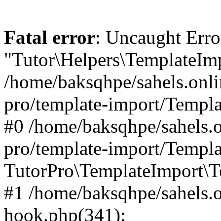
Fatal error
: Uncaught Erro
"Tutor\Helpers\TemplateImp
/home/baksqhpe/sahels.onli
pro/template-import/Templa
#0 /home/baksqhpe/sahels.o
pro/template-import/Templa
TutorPro\TemplateImport\T
#1 /home/baksqhpe/sahels.o
hook.php(341):