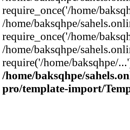
require_once('/home/baksqhp
/home/baksqhpe/sahels.onli
require_once('/home/baksqhp
/home/baksqhpe/sahels.onli
require('/home/baksqhpe/...
/home/baksqhpe/sahels.onl
pro/template-import/Temp