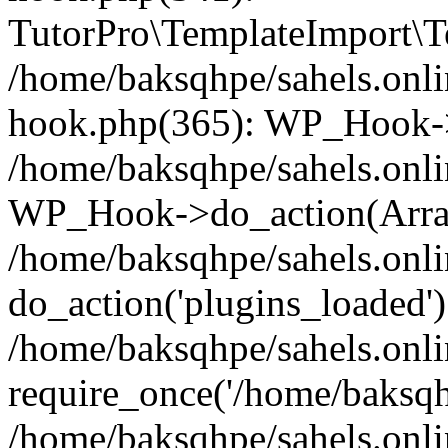
TutorPro\TemplateImport\Te
/home/baksqhpe/sahels.onli
hook.php(365): WP_Hook->
/home/baksqhpe/sahels.onli
WP_Hook->do_action(Arra
/home/baksqhpe/sahels.onli
do_action('plugins_loaded')
/home/baksqhpe/sahels.onl
require_once('/home/baksqhp
/home/baksqhpe/sahels.onli