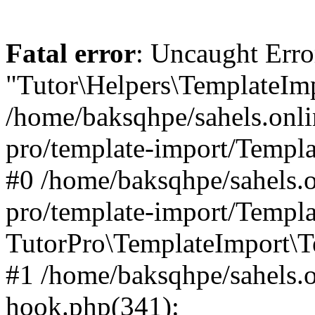
Fatal error
: Uncaught Erro
"Tutor\Helpers\TemplateImp
/home/baksqhpe/sahels.onli
pro/template-import/Templa
#0 /home/baksqhpe/sahels.o
pro/template-import/Templa
TutorPro\TemplateImport\T
#1 /home/baksqhpe/sahels.o
hook.php(341):