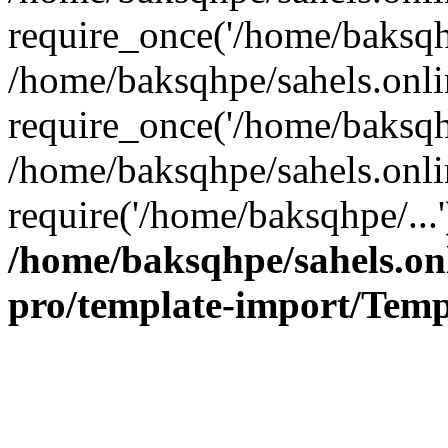
require_once('/home/baksqhp
/home/baksqhpe/sahels.onli
require_once('/home/baksqhp
/home/baksqhpe/sahels.onli
require('/home/baksqhpe/...
/home/baksqhpe/sahels.onl
pro/template-import/Temp