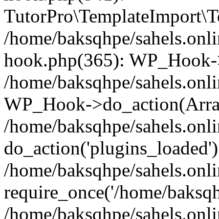
TutorPro\TemplateImport\Te
/home/baksqhpe/sahels.onli
hook.php(365): WP_Hook->
/home/baksqhpe/sahels.onli
WP_Hook->do_action(Arra
/home/baksqhpe/sahels.onli
do_action('plugins_loaded')
/home/baksqhpe/sahels.onl
require_once('/home/baksqhp
/home/baksqhpe/sahels.onli