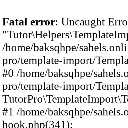
Fatal error
: Uncaught Erro
"Tutor\Helpers\TemplateImp
/home/baksqhpe/sahels.onli
pro/template-import/Templa
#0 /home/baksqhpe/sahels.o
pro/template-import/Templa
TutorPro\TemplateImport\T
#1 /home/baksqhpe/sahels.o
hook.php(341):