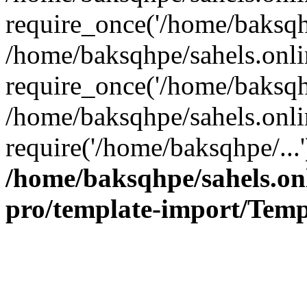
require_once('/home/baksqhp
/home/baksqhpe/sahels.onli
require_once('/home/baksqhp
/home/baksqhpe/sahels.onli
require('/home/baksqhpe/...
/home/baksqhpe/sahels.onl
pro/template-import/Temp