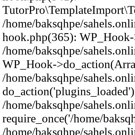
TutorPro\TemplateImport\Te
/home/baksqhpe/sahels.onli
hook.php(365): WP_Hook->
/home/baksqhpe/sahels.onli
WP_Hook->do_action(Arra
/home/baksqhpe/sahels.onli
do_action('plugins_loaded')
/home/baksqhpe/sahels.onl
require_once('/home/baksqhp
/home/baksqhpe/sahels.onli