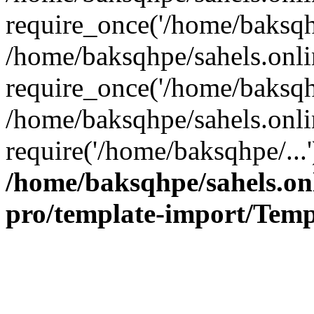
require_once('/home/baksqhp
/home/baksqhpe/sahels.onli
require_once('/home/baksqhp
/home/baksqhpe/sahels.onli
require('/home/baksqhpe/...
/home/baksqhpe/sahels.onl
pro/template-import/Temp