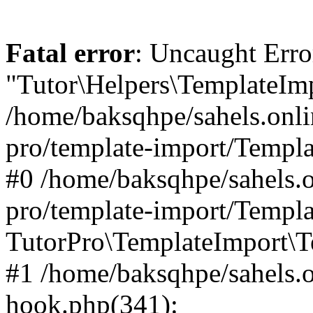
Fatal error
: Uncaught Erro
"Tutor\Helpers\TemplateImp
/home/baksqhpe/sahels.onli
pro/template-import/Templa
#0 /home/baksqhpe/sahels.o
pro/template-import/Templa
TutorPro\TemplateImport\T
#1 /home/baksqhpe/sahels.o
hook.php(341):