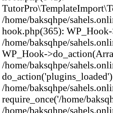
TutorPro\TemplateImport\Te
/home/baksqhpe/sahels.onli
hook.php(365): WP_Hook->
/home/baksqhpe/sahels.onli
WP_Hook->do_action(Arra
/home/baksqhpe/sahels.onli
do_action('plugins_loaded')
/home/baksqhpe/sahels.onl
require_once('/home/baksqhp
/home/baksqhpe/sahels.onli