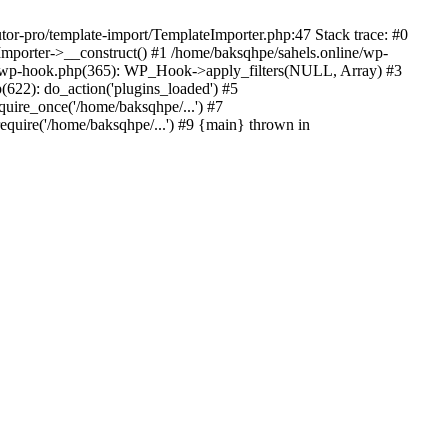
tor-pro/template-import/TemplateImporter.php:47 Stack trace: #0
Importer->__construct() #1 /home/baksqhpe/sahels.online/wp-
ass-wp-hook.php(365): WP_Hook->apply_filters(NULL, Array) #3
622): do_action('plugins_loaded') #5
quire_once('/home/baksqhpe/...') #7
equire('/home/baksqhpe/...') #9 {main} thrown in