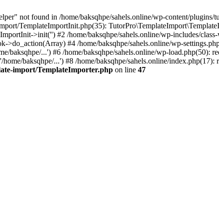
lper" not found in /home/baksqhpe/sahels.online/wp-content/plugins/tu
-import/TemplateImportInit.php(35): TutorPro\TemplateImport\Template
ImportInit->init('') #2 /home/baksqhpe/sahels.online/wp-includes/cl
->do_action(Array) #4 /home/baksqhpe/sahels.online/wp-settings.php(
e/baksqhpe/...') #6 /home/baksqhpe/sahels.online/wp-load.php(50): re
/home/baksqhpe/...') #8 /home/baksqhpe/sahels.online/index.php(17): r
plate-import/TemplateImporter.php
on line
47