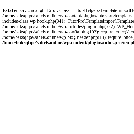
Fatal error
: Uncaught Error: Class "Tutor\Helpers\TemplateImportHe
/home/baksqhpe/sahels.online/wp-content/plugins/tutor-pro/template
includes/class-wp-hook.php(341): TutorPro\TemplateImport\Template
/home/baksqhpe/sahels.online/wp-includes/plugin.php(522): WP_Hook
/home/baksqhpe/sahels.online/wp-config.php(102): require_once('/hom
/home/baksqhpe/sahels.online/wp-blog-header.php(13): require_once('
/home/baksqhpe/sahels.online/wp-content/plugins/tutor-pro/tem