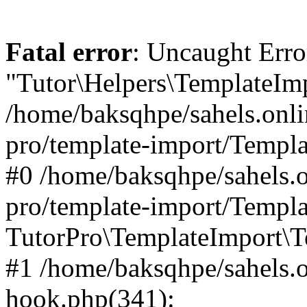
Fatal error
: Uncaught Erro
"Tutor\Helpers\TemplateImp
/home/baksqhpe/sahels.onli
pro/template-import/Templa
#0 /home/baksqhpe/sahels.o
pro/template-import/Templa
TutorPro\TemplateImport\T
#1 /home/baksqhpe/sahels.o
hook.php(341):