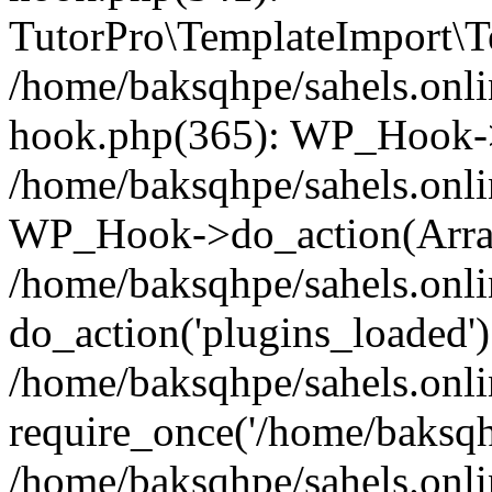
TutorPro\TemplateImport\Te
/home/baksqhpe/sahels.onli
hook.php(365): WP_Hook->
/home/baksqhpe/sahels.onli
WP_Hook->do_action(Arra
/home/baksqhpe/sahels.onli
do_action('plugins_loaded')
/home/baksqhpe/sahels.onl
require_once('/home/baksqhp
/home/baksqhpe/sahels.onli