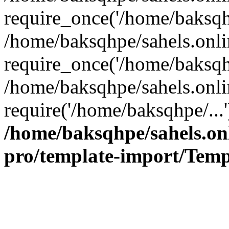
require_once('/home/baksqhp
/home/baksqhpe/sahels.onli
require_once('/home/baksqhp
/home/baksqhpe/sahels.onli
require('/home/baksqhpe/...
/home/baksqhpe/sahels.onl
pro/template-import/Temp