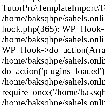
TutorPro\TemplateImport\Te
/home/baksqhpe/sahels.onli
hook.php(365): WP_Hook->
/home/baksqhpe/sahels.onli
WP_Hook->do_action(Arra
/home/baksqhpe/sahels.onli
do_action('plugins_loaded')
/home/baksqhpe/sahels.onl
require_once('/home/baksqhp
/home/baksqhpe/sahels.onli