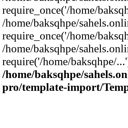
require_once('/home/baksqhp
/home/baksqhpe/sahels.onli
require_once('/home/baksqhp
/home/baksqhpe/sahels.onli
require('/home/baksqhpe/...
/home/baksqhpe/sahels.onl
pro/template-import/Temp