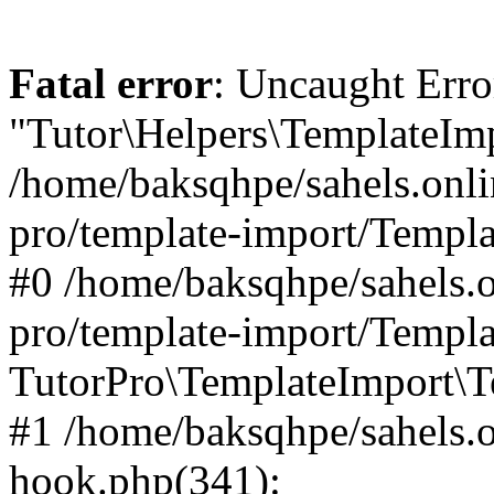
Fatal error
: Uncaught Erro
"Tutor\Helpers\TemplateImp
/home/baksqhpe/sahels.onli
pro/template-import/Templa
#0 /home/baksqhpe/sahels.o
pro/template-import/Templa
TutorPro\TemplateImport\T
#1 /home/baksqhpe/sahels.o
hook.php(341):