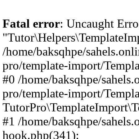
Fatal error
: Uncaught Erro
"Tutor\Helpers\TemplateImp
/home/baksqhpe/sahels.onli
pro/template-import/Templa
#0 /home/baksqhpe/sahels.o
pro/template-import/Templa
TutorPro\TemplateImport\T
#1 /home/baksqhpe/sahels.o
hook.php(341):