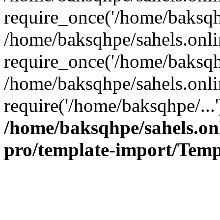
require_once('/home/baksqhp
/home/baksqhpe/sahels.onli
require_once('/home/baksqhp
/home/baksqhpe/sahels.onli
require('/home/baksqhpe/...
/home/baksqhpe/sahels.onl
pro/template-import/Temp