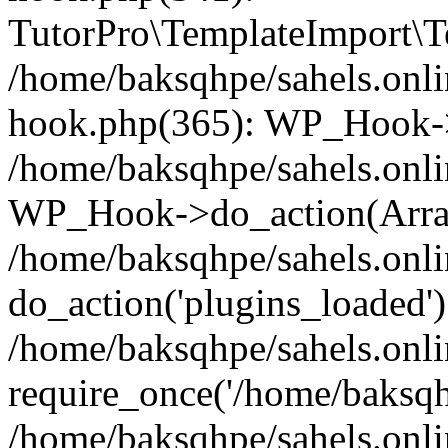
TutorPro\TemplateImport\Te
/home/baksqhpe/sahels.onli
hook.php(365): WP_Hook->
/home/baksqhpe/sahels.onli
WP_Hook->do_action(Arra
/home/baksqhpe/sahels.onli
do_action('plugins_loaded')
/home/baksqhpe/sahels.onl
require_once('/home/baksqhp
/home/baksqhpe/sahels.onli