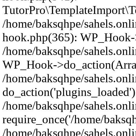
TutorPro\TemplateImport\Te
/home/baksqhpe/sahels.onli
hook.php(365): WP_Hook->
/home/baksqhpe/sahels.onli
WP_Hook->do_action(Arra
/home/baksqhpe/sahels.onli
do_action('plugins_loaded')
/home/baksqhpe/sahels.onl
require_once('/home/baksqhp
/home/baksqhpe/sahels.onli