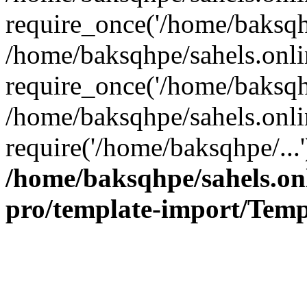
require_once('/home/baksqhp
/home/baksqhpe/sahels.onli
require_once('/home/baksqhp
/home/baksqhpe/sahels.onli
require('/home/baksqhpe/...
/home/baksqhpe/sahels.onl
pro/template-import/Temp