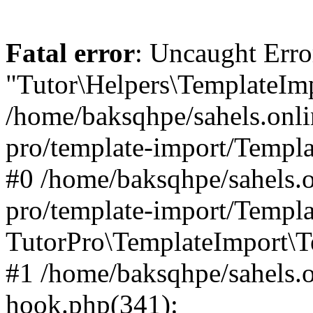
Fatal error
: Uncaught Erro
"Tutor\Helpers\TemplateImp
/home/baksqhpe/sahels.onli
pro/template-import/Templa
#0 /home/baksqhpe/sahels.o
pro/template-import/Templa
TutorPro\TemplateImport\T
#1 /home/baksqhpe/sahels.o
hook.php(341):