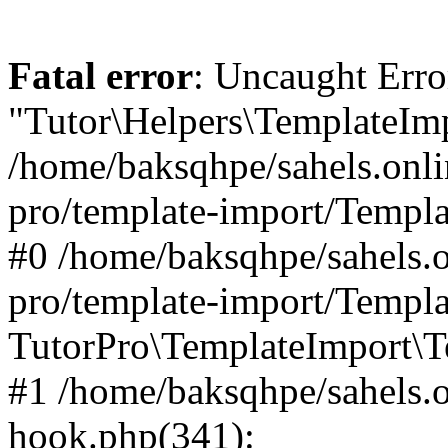
Fatal error
: Uncaught Erro
"Tutor\Helpers\TemplateImp
/home/baksqhpe/sahels.onli
pro/template-import/Templa
#0 /home/baksqhpe/sahels.o
pro/template-import/Templa
TutorPro\TemplateImport\T
#1 /home/baksqhpe/sahels.o
hook.php(341):