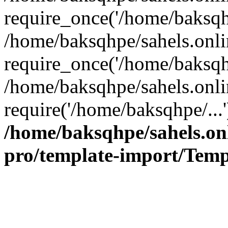
require_once('/home/baksqhp
/home/baksqhpe/sahels.onli
require_once('/home/baksqhp
/home/baksqhpe/sahels.onli
require('/home/baksqhpe/...
/home/baksqhpe/sahels.onl
pro/template-import/Temp