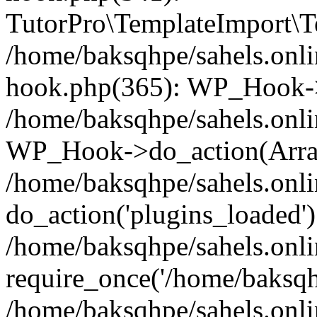
TutorPro\TemplateImport\Te
/home/baksqhpe/sahels.onli
hook.php(365): WP_Hook->
/home/baksqhpe/sahels.onli
WP_Hook->do_action(Arra
/home/baksqhpe/sahels.onli
do_action('plugins_loaded')
/home/baksqhpe/sahels.onl
require_once('/home/baksqhp
/home/baksqhpe/sahels.onli