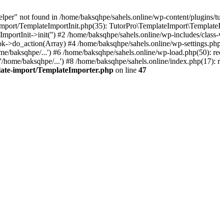
lper" not found in /home/baksqhpe/sahels.online/wp-content/plugins/tu
-import/TemplateImportInit.php(35): TutorPro\TemplateImport\Template
ImportInit->init('') #2 /home/baksqhpe/sahels.online/wp-includes/cl
->do_action(Array) #4 /home/baksqhpe/sahels.online/wp-settings.php(
e/baksqhpe/...') #6 /home/baksqhpe/sahels.online/wp-load.php(50): re
/home/baksqhpe/...') #8 /home/baksqhpe/sahels.online/index.php(17): r
plate-import/TemplateImporter.php
on line
47