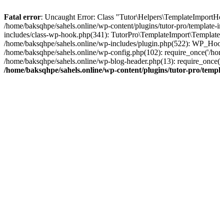
Fatal error
: Uncaught Error: Class "Tutor\Helpers\TemplateImportHe
/home/baksqhpe/sahels.online/wp-content/plugins/tutor-pro/template
includes/class-wp-hook.php(341): TutorPro\TemplateImport\Template
/home/baksqhpe/sahels.online/wp-includes/plugin.php(522): WP_Hook
/home/baksqhpe/sahels.online/wp-config.php(102): require_once('/hom
/home/baksqhpe/sahels.online/wp-blog-header.php(13): require_once('
/home/baksqhpe/sahels.online/wp-content/plugins/tutor-pro/tem