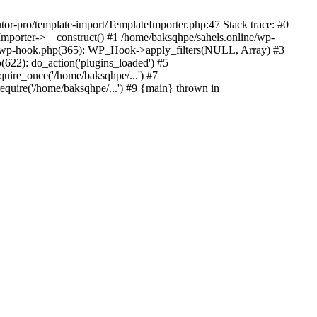
tor-pro/template-import/TemplateImporter.php:47 Stack trace: #0
Importer->__construct() #1 /home/baksqhpe/sahels.online/wp-
ass-wp-hook.php(365): WP_Hook->apply_filters(NULL, Array) #3
622): do_action('plugins_loaded') #5
quire_once('/home/baksqhpe/...') #7
equire('/home/baksqhpe/...') #9 {main} thrown in