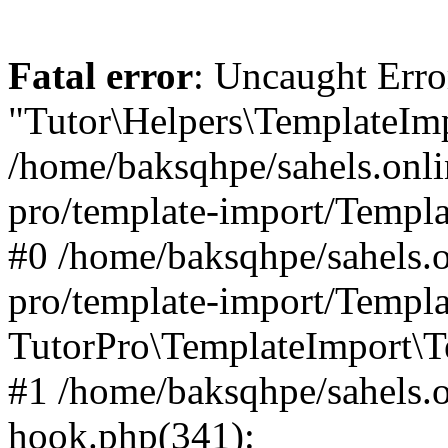
Fatal error
: Uncaught Erro
"Tutor\Helpers\TemplateImp
/home/baksqhpe/sahels.onli
pro/template-import/Templa
#0 /home/baksqhpe/sahels.o
pro/template-import/Templa
TutorPro\TemplateImport\T
#1 /home/baksqhpe/sahels.o
hook.php(341):