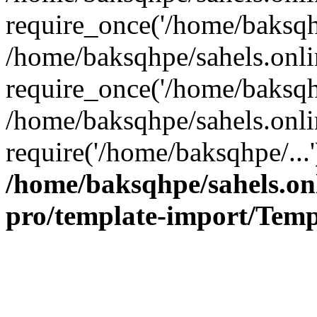
require_once('/home/baksqhp
/home/baksqhpe/sahels.onli
require_once('/home/baksqhp
/home/baksqhpe/sahels.onli
require('/home/baksqhpe/...
/home/baksqhpe/sahels.onl
pro/template-import/Temp