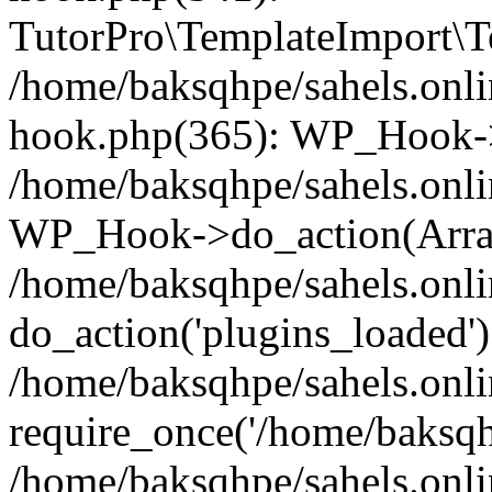
TutorPro\TemplateImport\Te
/home/baksqhpe/sahels.onli
hook.php(365): WP_Hook->
/home/baksqhpe/sahels.onli
WP_Hook->do_action(Arra
/home/baksqhpe/sahels.onli
do_action('plugins_loaded')
/home/baksqhpe/sahels.onl
require_once('/home/baksqhp
/home/baksqhpe/sahels.onli