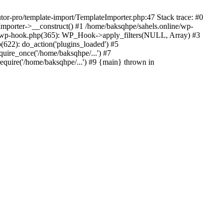
tor-pro/template-import/TemplateImporter.php:47 Stack trace: #0
Importer->__construct() #1 /home/baksqhpe/sahels.online/wp-
ass-wp-hook.php(365): WP_Hook->apply_filters(NULL, Array) #3
622): do_action('plugins_loaded') #5
quire_once('/home/baksqhpe/...') #7
equire('/home/baksqhpe/...') #9 {main} thrown in