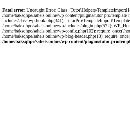
Fatal error
: Uncaught Error: Class "Tutor\Helpers\TemplateImportHe
/home/baksqhpe/sahels.online/wp-content/plugins/tutor-pro/template
includes/class-wp-hook.php(341): TutorPro\TemplateImport\Template
/home/baksqhpe/sahels.online/wp-includes/plugin.php(522): WP_Hook
/home/baksqhpe/sahels.online/wp-config.php(102): require_once('/hom
/home/baksqhpe/sahels.online/wp-blog-header.php(13): require_once('
/home/baksqhpe/sahels.online/wp-content/plugins/tutor-pro/tem