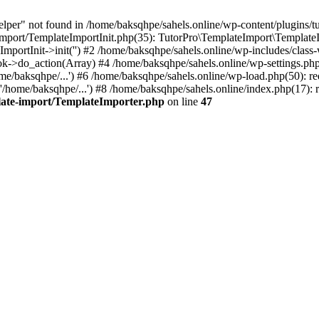
lper" not found in /home/baksqhpe/sahels.online/wp-content/plugins/tu
-import/TemplateImportInit.php(35): TutorPro\TemplateImport\Template
ImportInit->init('') #2 /home/baksqhpe/sahels.online/wp-includes/cl
->do_action(Array) #4 /home/baksqhpe/sahels.online/wp-settings.php(
e/baksqhpe/...') #6 /home/baksqhpe/sahels.online/wp-load.php(50): re
/home/baksqhpe/...') #8 /home/baksqhpe/sahels.online/index.php(17): r
plate-import/TemplateImporter.php
on line
47