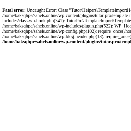
Fatal error
: Uncaught Error: Class "Tutor\Helpers\TemplateImportHe
/home/baksqhpe/sahels.online/wp-content/plugins/tutor-pro/template
includes/class-wp-hook.php(341): TutorPro\TemplateImport\Template
/home/baksqhpe/sahels.online/wp-includes/plugin.php(522): WP_Hook
/home/baksqhpe/sahels.online/wp-config.php(102): require_once('/hom
/home/baksqhpe/sahels.online/wp-blog-header.php(13): require_once('
/home/baksqhpe/sahels.online/wp-content/plugins/tutor-pro/tem