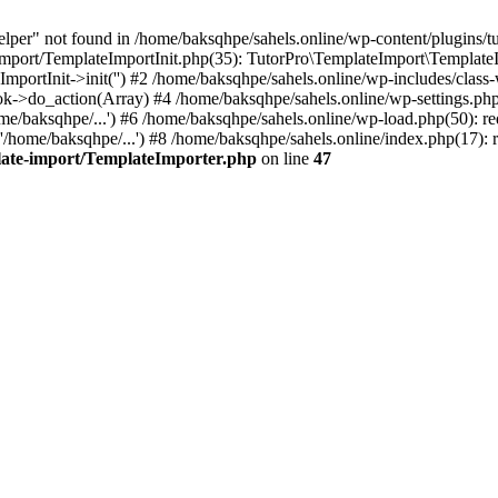
lper" not found in /home/baksqhpe/sahels.online/wp-content/plugins/tu
-import/TemplateImportInit.php(35): TutorPro\TemplateImport\Template
ImportInit->init('') #2 /home/baksqhpe/sahels.online/wp-includes/cl
->do_action(Array) #4 /home/baksqhpe/sahels.online/wp-settings.php(
e/baksqhpe/...') #6 /home/baksqhpe/sahels.online/wp-load.php(50): re
/home/baksqhpe/...') #8 /home/baksqhpe/sahels.online/index.php(17): r
plate-import/TemplateImporter.php
on line
47