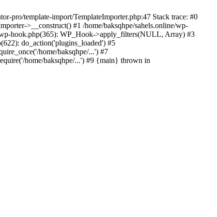
tor-pro/template-import/TemplateImporter.php:47 Stack trace: #0
Importer->__construct() #1 /home/baksqhpe/sahels.online/wp-
ass-wp-hook.php(365): WP_Hook->apply_filters(NULL, Array) #3
622): do_action('plugins_loaded') #5
quire_once('/home/baksqhpe/...') #7
equire('/home/baksqhpe/...') #9 {main} thrown in