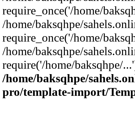
require_once('/home/baksqhp
/home/baksqhpe/sahels.onli
require_once('/home/baksqhp
/home/baksqhpe/sahels.onli
require('/home/baksqhpe/...
/home/baksqhpe/sahels.onl
pro/template-import/Temp