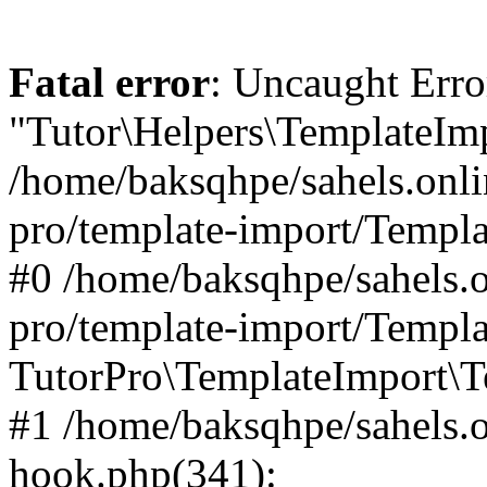
Fatal error
: Uncaught Erro
"Tutor\Helpers\TemplateImp
/home/baksqhpe/sahels.onli
pro/template-import/Templa
#0 /home/baksqhpe/sahels.o
pro/template-import/Templa
TutorPro\TemplateImport\T
#1 /home/baksqhpe/sahels.o
hook.php(341):