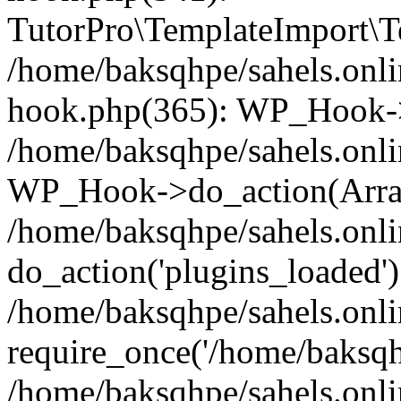
TutorPro\TemplateImport\Te
/home/baksqhpe/sahels.onli
hook.php(365): WP_Hook->
/home/baksqhpe/sahels.onli
WP_Hook->do_action(Arra
/home/baksqhpe/sahels.onli
do_action('plugins_loaded')
/home/baksqhpe/sahels.onl
require_once('/home/baksqhp
/home/baksqhpe/sahels.onli