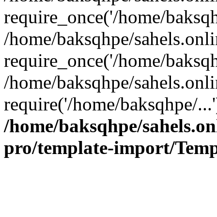
require_once('/home/baksqhp
/home/baksqhpe/sahels.onli
require_once('/home/baksqhp
/home/baksqhpe/sahels.onli
require('/home/baksqhpe/...
/home/baksqhpe/sahels.onl
pro/template-import/Temp