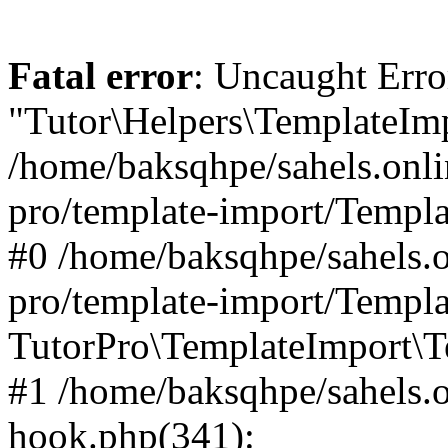
Fatal error
: Uncaught Erro
"Tutor\Helpers\TemplateImp
/home/baksqhpe/sahels.onli
pro/template-import/Templa
#0 /home/baksqhpe/sahels.o
pro/template-import/Templa
TutorPro\TemplateImport\T
#1 /home/baksqhpe/sahels.o
hook.php(341):