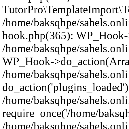
TutorPro\TemplateImport\Te
/home/baksqhpe/sahels.onli
hook.php(365): WP_Hook->
/home/baksqhpe/sahels.onli
WP_Hook->do_action(Arra
/home/baksqhpe/sahels.onli
do_action('plugins_loaded')
/home/baksqhpe/sahels.onl
require_once('/home/baksqhp
/home/baksqhpe/sahels.onli