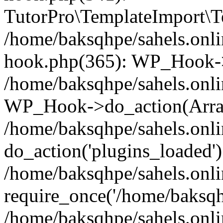
TutorPro\TemplateImport\Te
/home/baksqhpe/sahels.onli
hook.php(365): WP_Hook->
/home/baksqhpe/sahels.onli
WP_Hook->do_action(Arra
/home/baksqhpe/sahels.onli
do_action('plugins_loaded')
/home/baksqhpe/sahels.onl
require_once('/home/baksqhp
/home/baksqhpe/sahels.onli