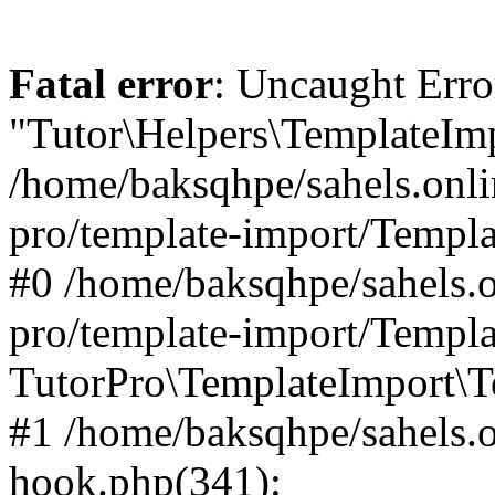
Fatal error
: Uncaught Erro
"Tutor\Helpers\TemplateImp
/home/baksqhpe/sahels.onli
pro/template-import/Templa
#0 /home/baksqhpe/sahels.o
pro/template-import/Templa
TutorPro\TemplateImport\T
#1 /home/baksqhpe/sahels.o
hook.php(341):