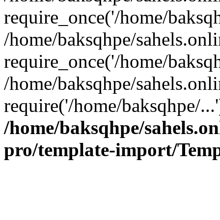
require_once('/home/baksqhp
/home/baksqhpe/sahels.onli
require_once('/home/baksqhp
/home/baksqhpe/sahels.onli
require('/home/baksqhpe/...
/home/baksqhpe/sahels.onl
pro/template-import/Temp