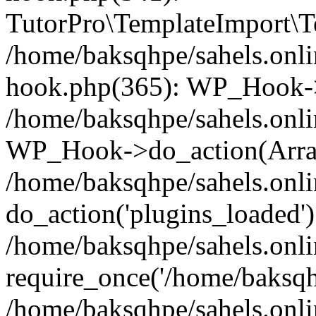
TutorPro\TemplateImport\Te
/home/baksqhpe/sahels.onli
hook.php(365): WP_Hook->
/home/baksqhpe/sahels.onli
WP_Hook->do_action(Arra
/home/baksqhpe/sahels.onli
do_action('plugins_loaded')
/home/baksqhpe/sahels.onl
require_once('/home/baksqhp
/home/baksqhpe/sahels.onli