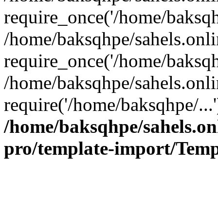
require_once('/home/baksqhp
/home/baksqhpe/sahels.onli
require_once('/home/baksqhp
/home/baksqhpe/sahels.onli
require('/home/baksqhpe/...
/home/baksqhpe/sahels.onl
pro/template-import/Temp