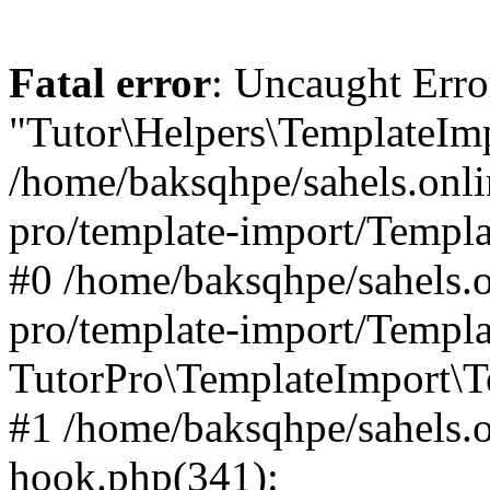
Fatal error
: Uncaught Erro
"Tutor\Helpers\TemplateImp
/home/baksqhpe/sahels.onli
pro/template-import/Templa
#0 /home/baksqhpe/sahels.o
pro/template-import/Templa
TutorPro\TemplateImport\T
#1 /home/baksqhpe/sahels.o
hook.php(341):