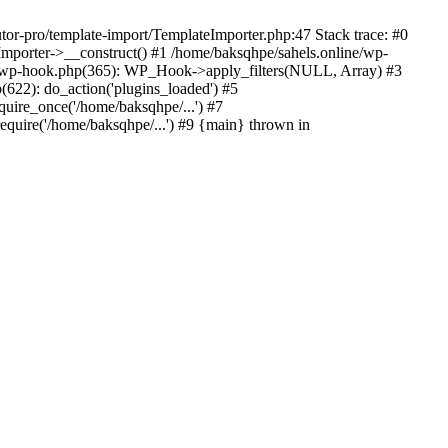
tor-pro/template-import/TemplateImporter.php:47 Stack trace: #0
Importer->__construct() #1 /home/baksqhpe/sahels.online/wp-
ass-wp-hook.php(365): WP_Hook->apply_filters(NULL, Array) #3
622): do_action('plugins_loaded') #5
quire_once('/home/baksqhpe/...') #7
equire('/home/baksqhpe/...') #9 {main} thrown in