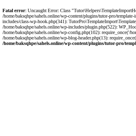
Fatal error
: Uncaught Error: Class "Tutor\Helpers\TemplateImportHe
/home/baksqhpe/sahels.online/wp-content/plugins/tutor-pro/template
includes/class-wp-hook.php(341): TutorPro\TemplateImport\Template
/home/baksqhpe/sahels.online/wp-includes/plugin.php(522): WP_Hook
/home/baksqhpe/sahels.online/wp-config.php(102): require_once('/hom
/home/baksqhpe/sahels.online/wp-blog-header.php(13): require_once('
/home/baksqhpe/sahels.online/wp-content/plugins/tutor-pro/tem