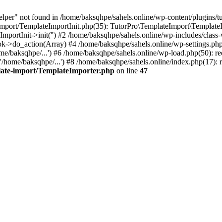
lper" not found in /home/baksqhpe/sahels.online/wp-content/plugins/tu
-import/TemplateImportInit.php(35): TutorPro\TemplateImport\Template
ImportInit->init('') #2 /home/baksqhpe/sahels.online/wp-includes/cl
->do_action(Array) #4 /home/baksqhpe/sahels.online/wp-settings.php(
e/baksqhpe/...') #6 /home/baksqhpe/sahels.online/wp-load.php(50): re
/home/baksqhpe/...') #8 /home/baksqhpe/sahels.online/index.php(17): r
plate-import/TemplateImporter.php
on line
47