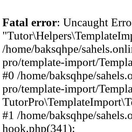
Fatal error
: Uncaught Erro
"Tutor\Helpers\TemplateImp
/home/baksqhpe/sahels.onli
pro/template-import/Templa
#0 /home/baksqhpe/sahels.o
pro/template-import/Templa
TutorPro\TemplateImport\T
#1 /home/baksqhpe/sahels.o
hook.php(341):