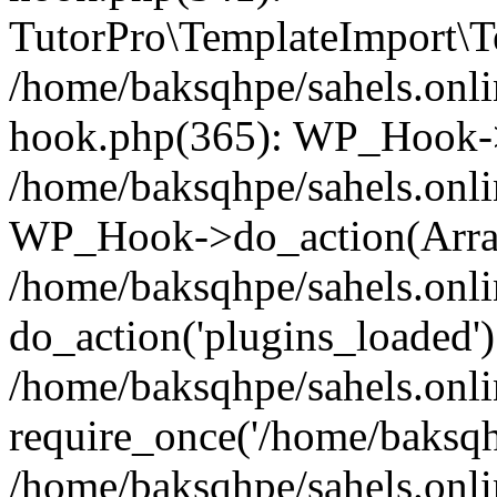
TutorPro\TemplateImport\Te
/home/baksqhpe/sahels.onli
hook.php(365): WP_Hook->
/home/baksqhpe/sahels.onli
WP_Hook->do_action(Arra
/home/baksqhpe/sahels.onli
do_action('plugins_loaded')
/home/baksqhpe/sahels.onl
require_once('/home/baksqhp
/home/baksqhpe/sahels.onli