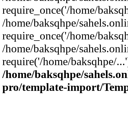
require_once('/home/baksqhp
/home/baksqhpe/sahels.onli
require_once('/home/baksqhp
/home/baksqhpe/sahels.onli
require('/home/baksqhpe/...
/home/baksqhpe/sahels.onl
pro/template-import/Temp