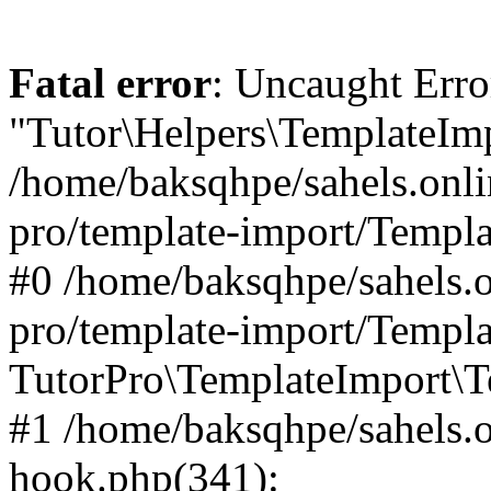
Fatal error
: Uncaught Erro
"Tutor\Helpers\TemplateImp
/home/baksqhpe/sahels.onli
pro/template-import/Templa
#0 /home/baksqhpe/sahels.o
pro/template-import/Templa
TutorPro\TemplateImport\T
#1 /home/baksqhpe/sahels.o
hook.php(341):