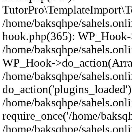
TutorPro\TemplateImport\Te
/home/baksqhpe/sahels.onli
hook.php(365): WP_Hook->
/home/baksqhpe/sahels.onli
WP_Hook->do_action(Arra
/home/baksqhpe/sahels.onli
do_action('plugins_loaded')
/home/baksqhpe/sahels.onl
require_once('/home/baksqhp
/home/baksqhpe/sahels.onli