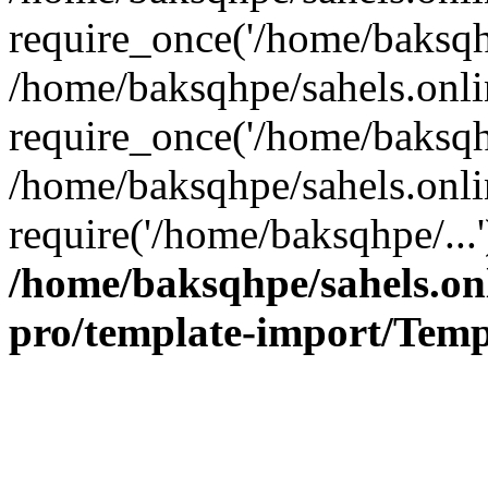
require_once('/home/baksqhp
/home/baksqhpe/sahels.onli
require_once('/home/baksqhp
/home/baksqhpe/sahels.onli
require('/home/baksqhpe/...
/home/baksqhpe/sahels.onl
pro/template-import/Temp