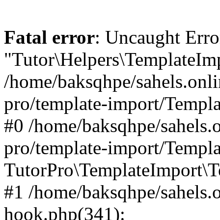
Fatal error
: Uncaught Erro
"Tutor\Helpers\TemplateImp
/home/baksqhpe/sahels.onli
pro/template-import/Templa
#0 /home/baksqhpe/sahels.o
pro/template-import/Templa
TutorPro\TemplateImport\T
#1 /home/baksqhpe/sahels.o
hook.php(341):