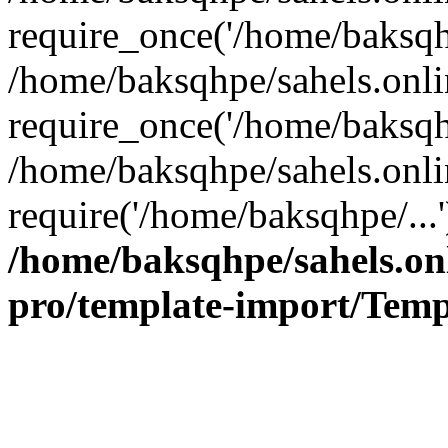
require_once('/home/baksqhp
/home/baksqhpe/sahels.onli
require_once('/home/baksqhp
/home/baksqhpe/sahels.onli
require('/home/baksqhpe/...
/home/baksqhpe/sahels.onl
pro/template-import/Temp