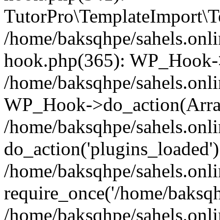
TutorPro\TemplateImport\Te
/home/baksqhpe/sahels.onli
hook.php(365): WP_Hook->
/home/baksqhpe/sahels.onli
WP_Hook->do_action(Arra
/home/baksqhpe/sahels.onli
do_action('plugins_loaded')
/home/baksqhpe/sahels.onl
require_once('/home/baksqhp
/home/baksqhpe/sahels.onli