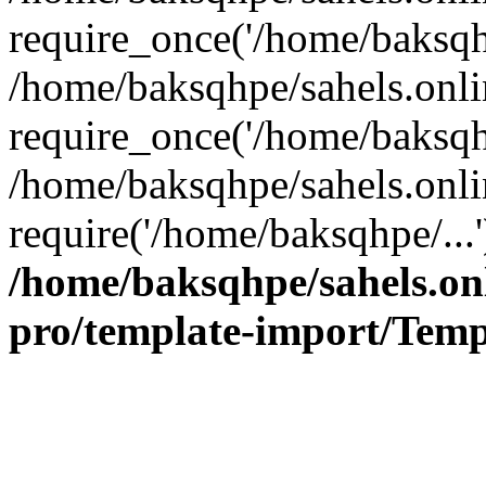
require_once('/home/baksqhp
/home/baksqhpe/sahels.onli
require_once('/home/baksqhp
/home/baksqhpe/sahels.onli
require('/home/baksqhpe/...
/home/baksqhpe/sahels.onl
pro/template-import/Temp