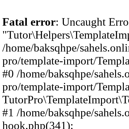
Fatal error
: Uncaught Erro
"Tutor\Helpers\TemplateImp
/home/baksqhpe/sahels.onli
pro/template-import/Templa
#0 /home/baksqhpe/sahels.o
pro/template-import/Templa
TutorPro\TemplateImport\T
#1 /home/baksqhpe/sahels.o
hook.php(341):