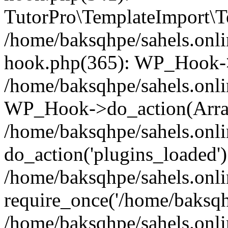
TutorPro\TemplateImport\Te
/home/baksqhpe/sahels.onli
hook.php(365): WP_Hook->
/home/baksqhpe/sahels.onli
WP_Hook->do_action(Arra
/home/baksqhpe/sahels.onli
do_action('plugins_loaded')
/home/baksqhpe/sahels.onl
require_once('/home/baksqhp
/home/baksqhpe/sahels.onli