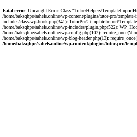
Fatal error
: Uncaught Error: Class "Tutor\Helpers\TemplateImportHe
/home/baksqhpe/sahels.online/wp-content/plugins/tutor-pro/template
includes/class-wp-hook.php(341): TutorPro\TemplateImport\Template
/home/baksqhpe/sahels.online/wp-includes/plugin.php(522): WP_Hook
/home/baksqhpe/sahels.online/wp-config.php(102): require_once('/hom
/home/baksqhpe/sahels.online/wp-blog-header.php(13): require_once('
/home/baksqhpe/sahels.online/wp-content/plugins/tutor-pro/tem