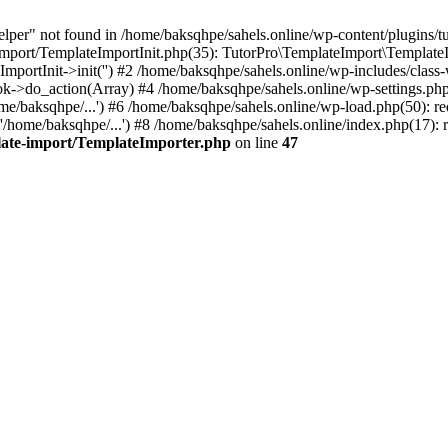
lper" not found in /home/baksqhpe/sahels.online/wp-content/plugins/tu
-import/TemplateImportInit.php(35): TutorPro\TemplateImport\Template
ImportInit->init('') #2 /home/baksqhpe/sahels.online/wp-includes/cl
->do_action(Array) #4 /home/baksqhpe/sahels.online/wp-settings.php(
e/baksqhpe/...') #6 /home/baksqhpe/sahels.online/wp-load.php(50): re
/home/baksqhpe/...') #8 /home/baksqhpe/sahels.online/index.php(17): r
plate-import/TemplateImporter.php
on line
47