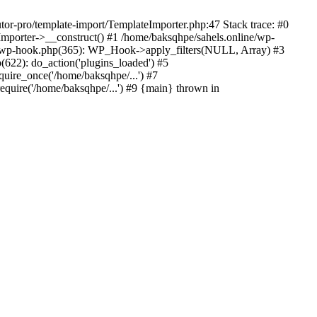
tor-pro/template-import/TemplateImporter.php:47 Stack trace: #0
Importer->__construct() #1 /home/baksqhpe/sahels.online/wp-
ass-wp-hook.php(365): WP_Hook->apply_filters(NULL, Array) #3
622): do_action('plugins_loaded') #5
quire_once('/home/baksqhpe/...') #7
equire('/home/baksqhpe/...') #9 {main} thrown in