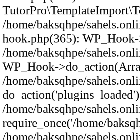
TutorPro\TemplateImport\Te
/home/baksqhpe/sahels.onli
hook.php(365): WP_Hook->
/home/baksqhpe/sahels.onli
WP_Hook->do_action(Arra
/home/baksqhpe/sahels.onli
do_action('plugins_loaded')
/home/baksqhpe/sahels.onl
require_once('/home/baksqhp
/home/baksqhpe/sahels.onli