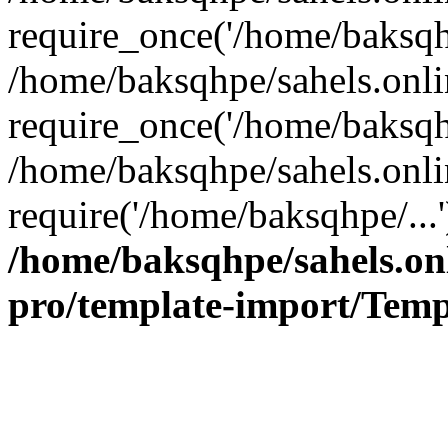
require_once('/home/baksqhp
/home/baksqhpe/sahels.onli
require_once('/home/baksqhp
/home/baksqhpe/sahels.onli
require('/home/baksqhpe/...
/home/baksqhpe/sahels.onl
pro/template-import/Temp