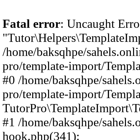
Fatal error
: Uncaught Erro
"Tutor\Helpers\TemplateImp
/home/baksqhpe/sahels.onli
pro/template-import/Templa
#0 /home/baksqhpe/sahels.o
pro/template-import/Templa
TutorPro\TemplateImport\T
#1 /home/baksqhpe/sahels.o
hook.php(341):