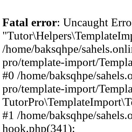
Fatal error
: Uncaught Erro
"Tutor\Helpers\TemplateImp
/home/baksqhpe/sahels.onli
pro/template-import/Templa
#0 /home/baksqhpe/sahels.o
pro/template-import/Templa
TutorPro\TemplateImport\T
#1 /home/baksqhpe/sahels.o
hook.php(341):