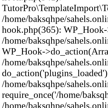
TutorPro\TemplateImport\Te
/home/baksqhpe/sahels.onli
hook.php(365): WP_Hook->
/home/baksqhpe/sahels.onli
WP_Hook->do_action(Arra
/home/baksqhpe/sahels.onli
do_action('plugins_loaded')
/home/baksqhpe/sahels.onl
require_once('/home/baksqhp
/home/baksqhpe/sahels.onli