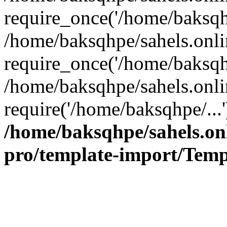
require_once('/home/baksqhp
/home/baksqhpe/sahels.onli
require_once('/home/baksqhp
/home/baksqhpe/sahels.onli
require('/home/baksqhpe/...
/home/baksqhpe/sahels.onl
pro/template-import/Temp