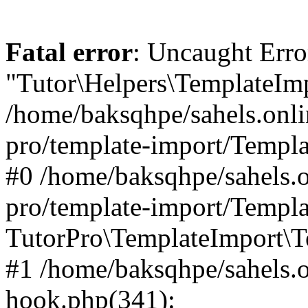
Fatal error
: Uncaught Erro
"Tutor\Helpers\TemplateImp
/home/baksqhpe/sahels.onli
pro/template-import/Templa
#0 /home/baksqhpe/sahels.o
pro/template-import/Templa
TutorPro\TemplateImport\T
#1 /home/baksqhpe/sahels.o
hook.php(341):