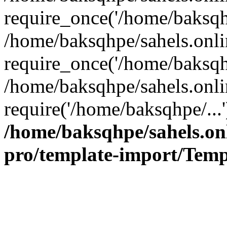
require_once('/home/baksqhp
/home/baksqhpe/sahels.onli
require_once('/home/baksqhp
/home/baksqhpe/sahels.onli
require('/home/baksqhpe/...
/home/baksqhpe/sahels.onl
pro/template-import/Temp