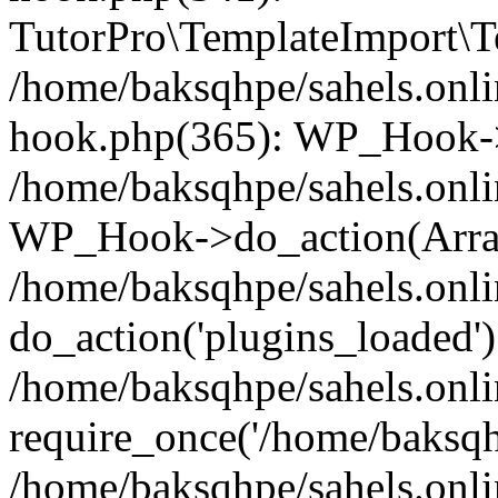
TutorPro\TemplateImport\Te
/home/baksqhpe/sahels.onli
hook.php(365): WP_Hook->
/home/baksqhpe/sahels.onli
WP_Hook->do_action(Arra
/home/baksqhpe/sahels.onli
do_action('plugins_loaded')
/home/baksqhpe/sahels.onl
require_once('/home/baksqhp
/home/baksqhpe/sahels.onli