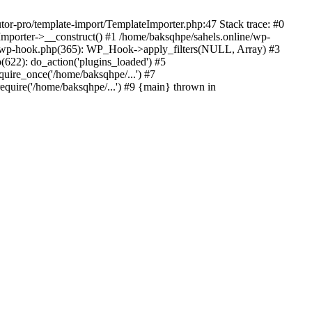
tor-pro/template-import/TemplateImporter.php:47 Stack trace: #0
Importer->__construct() #1 /home/baksqhpe/sahels.online/wp-
ass-wp-hook.php(365): WP_Hook->apply_filters(NULL, Array) #3
622): do_action('plugins_loaded') #5
quire_once('/home/baksqhpe/...') #7
equire('/home/baksqhpe/...') #9 {main} thrown in