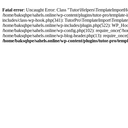
Fatal error
: Uncaught Error: Class "Tutor\Helpers\TemplateImportHe
/home/baksqhpe/sahels.online/wp-content/plugins/tutor-pro/template
includes/class-wp-hook.php(341): TutorPro\TemplateImport\Template
/home/baksqhpe/sahels.online/wp-includes/plugin.php(522): WP_Hook
/home/baksqhpe/sahels.online/wp-config.php(102): require_once('/hom
/home/baksqhpe/sahels.online/wp-blog-header.php(13): require_once('
/home/baksqhpe/sahels.online/wp-content/plugins/tutor-pro/tem