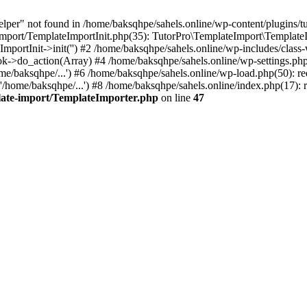
lper" not found in /home/baksqhpe/sahels.online/wp-content/plugins/tu
-import/TemplateImportInit.php(35): TutorPro\TemplateImport\Template
ImportInit->init('') #2 /home/baksqhpe/sahels.online/wp-includes/cl
->do_action(Array) #4 /home/baksqhpe/sahels.online/wp-settings.php(
e/baksqhpe/...') #6 /home/baksqhpe/sahels.online/wp-load.php(50): re
/home/baksqhpe/...') #8 /home/baksqhpe/sahels.online/index.php(17): r
plate-import/TemplateImporter.php
on line
47