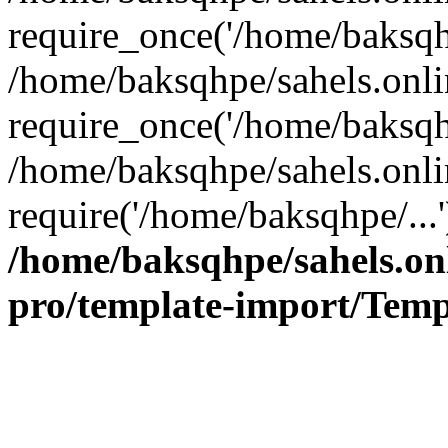
require_once('/home/baksqhp
/home/baksqhpe/sahels.onli
require_once('/home/baksqhp
/home/baksqhpe/sahels.onli
require('/home/baksqhpe/...
/home/baksqhpe/sahels.onl
pro/template-import/Temp