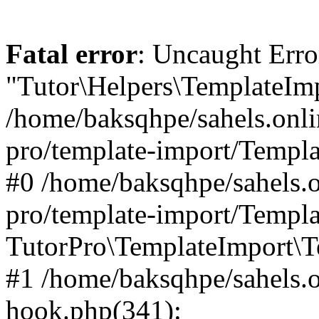
Fatal error
: Uncaught Erro
"Tutor\Helpers\TemplateImp
/home/baksqhpe/sahels.onli
pro/template-import/Templa
#0 /home/baksqhpe/sahels.o
pro/template-import/Templa
TutorPro\TemplateImport\T
#1 /home/baksqhpe/sahels.o
hook.php(341):