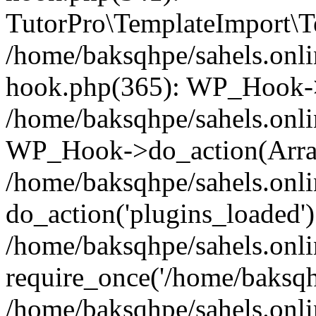
TutorPro\TemplateImport\Te
/home/baksqhpe/sahels.onli
hook.php(365): WP_Hook->
/home/baksqhpe/sahels.onli
WP_Hook->do_action(Arra
/home/baksqhpe/sahels.onli
do_action('plugins_loaded')
/home/baksqhpe/sahels.onl
require_once('/home/baksqhp
/home/baksqhpe/sahels.onli