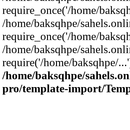
require_once('/home/baksqhp
/home/baksqhpe/sahels.onli
require_once('/home/baksqhp
/home/baksqhpe/sahels.onli
require('/home/baksqhpe/...
/home/baksqhpe/sahels.onl
pro/template-import/Temp