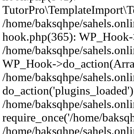
TutorPro\TemplateImport\Te
/home/baksqhpe/sahels.onli
hook.php(365): WP_Hook->
/home/baksqhpe/sahels.onli
WP_Hook->do_action(Arra
/home/baksqhpe/sahels.onli
do_action('plugins_loaded')
/home/baksqhpe/sahels.onl
require_once('/home/baksqhp
/home/baksqhpe/sahels.onli