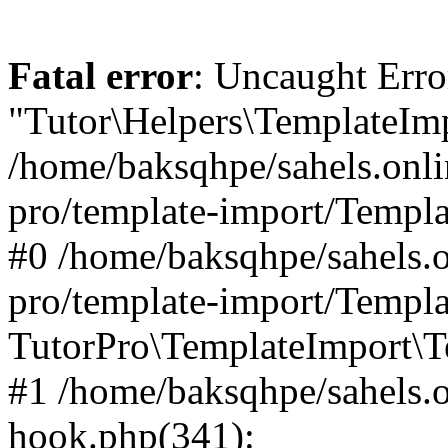
Fatal error
: Uncaught Erro
"Tutor\Helpers\TemplateImp
/home/baksqhpe/sahels.onli
pro/template-import/Templa
#0 /home/baksqhpe/sahels.o
pro/template-import/Templa
TutorPro\TemplateImport\T
#1 /home/baksqhpe/sahels.o
hook.php(341):