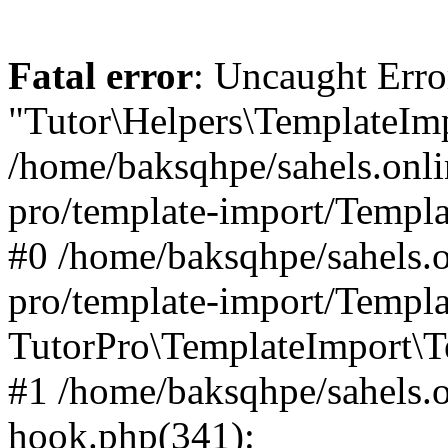
Fatal error
: Uncaught Erro
"Tutor\Helpers\TemplateImp
/home/baksqhpe/sahels.onli
pro/template-import/Templa
#0 /home/baksqhpe/sahels.o
pro/template-import/Templa
TutorPro\TemplateImport\T
#1 /home/baksqhpe/sahels.o
hook.php(341):