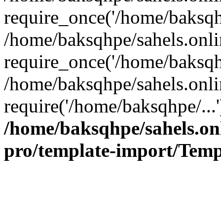
require_once('/home/baksqhp
/home/baksqhpe/sahels.onli
require_once('/home/baksqhp
/home/baksqhpe/sahels.onli
require('/home/baksqhpe/...
/home/baksqhpe/sahels.onl
pro/template-import/Temp