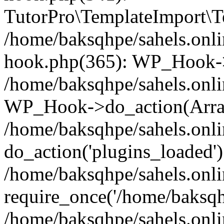
TutorPro\TemplateImport\Te
/home/baksqhpe/sahels.onli
hook.php(365): WP_Hook->
/home/baksqhpe/sahels.onli
WP_Hook->do_action(Arra
/home/baksqhpe/sahels.onli
do_action('plugins_loaded')
/home/baksqhpe/sahels.onl
require_once('/home/baksqhp
/home/baksqhpe/sahels.onli