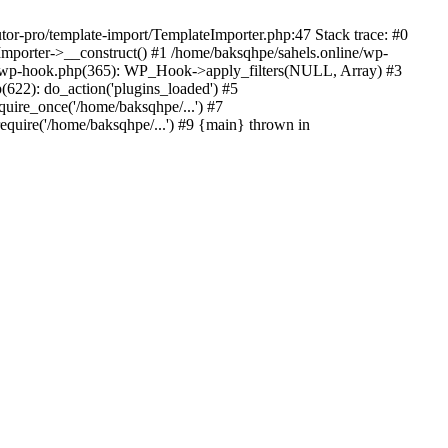
tor-pro/template-import/TemplateImporter.php:47 Stack trace: #0
Importer->__construct() #1 /home/baksqhpe/sahels.online/wp-
ass-wp-hook.php(365): WP_Hook->apply_filters(NULL, Array) #3
622): do_action('plugins_loaded') #5
quire_once('/home/baksqhpe/...') #7
equire('/home/baksqhpe/...') #9 {main} thrown in