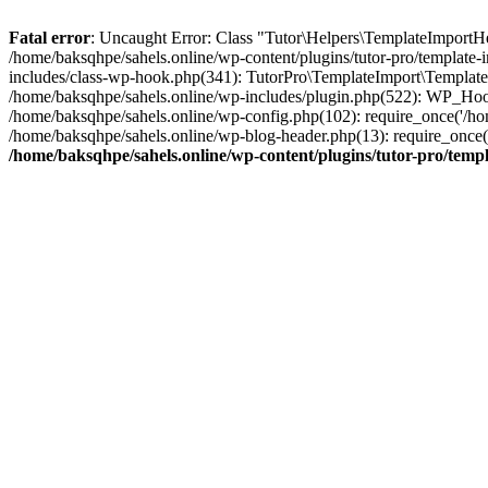
Fatal error
: Uncaught Error: Class "Tutor\Helpers\TemplateImportHe
/home/baksqhpe/sahels.online/wp-content/plugins/tutor-pro/template
includes/class-wp-hook.php(341): TutorPro\TemplateImport\Template
/home/baksqhpe/sahels.online/wp-includes/plugin.php(522): WP_Hook
/home/baksqhpe/sahels.online/wp-config.php(102): require_once('/hom
/home/baksqhpe/sahels.online/wp-blog-header.php(13): require_once('
/home/baksqhpe/sahels.online/wp-content/plugins/tutor-pro/tem