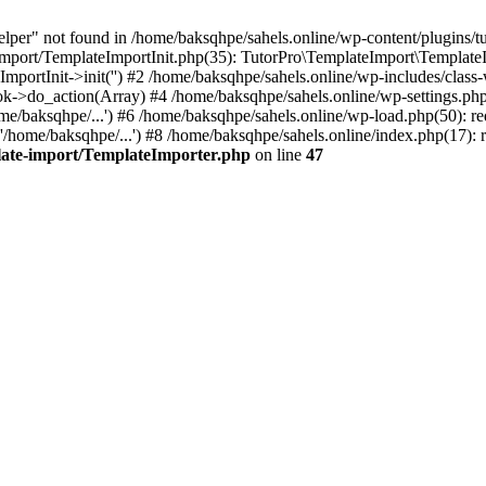
lper" not found in /home/baksqhpe/sahels.online/wp-content/plugins/tu
-import/TemplateImportInit.php(35): TutorPro\TemplateImport\Template
ImportInit->init('') #2 /home/baksqhpe/sahels.online/wp-includes/cl
->do_action(Array) #4 /home/baksqhpe/sahels.online/wp-settings.php(
e/baksqhpe/...') #6 /home/baksqhpe/sahels.online/wp-load.php(50): re
/home/baksqhpe/...') #8 /home/baksqhpe/sahels.online/index.php(17): r
plate-import/TemplateImporter.php
on line
47