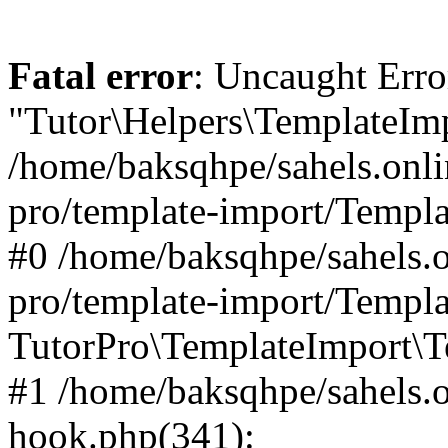
Fatal error
: Uncaught Erro
"Tutor\Helpers\TemplateImp
/home/baksqhpe/sahels.onli
pro/template-import/Templa
#0 /home/baksqhpe/sahels.o
pro/template-import/Templa
TutorPro\TemplateImport\T
#1 /home/baksqhpe/sahels.o
hook.php(341):