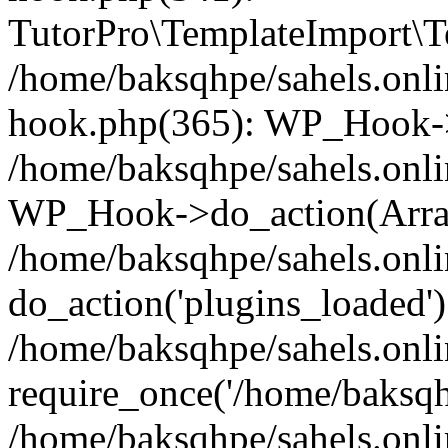
TutorPro\TemplateImport\Te
/home/baksqhpe/sahels.onli
hook.php(365): WP_Hook->
/home/baksqhpe/sahels.onli
WP_Hook->do_action(Arra
/home/baksqhpe/sahels.onli
do_action('plugins_loaded')
/home/baksqhpe/sahels.onl
require_once('/home/baksqhp
/home/baksqhpe/sahels.onli