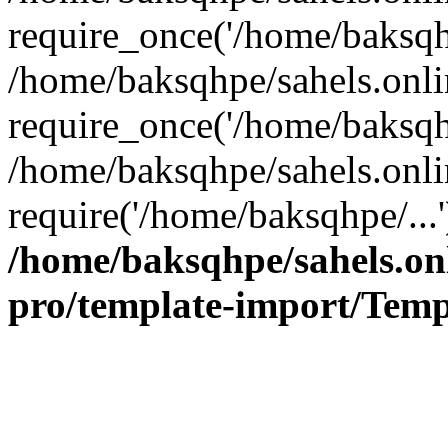
require_once('/home/baksqhp
/home/baksqhpe/sahels.onli
require_once('/home/baksqhp
/home/baksqhpe/sahels.onli
require('/home/baksqhpe/...
/home/baksqhpe/sahels.onl
pro/template-import/Temp