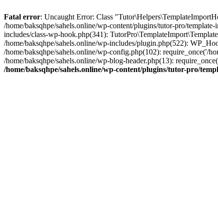
Fatal error
: Uncaught Error: Class "Tutor\Helpers\TemplateImportHe
/home/baksqhpe/sahels.online/wp-content/plugins/tutor-pro/template
includes/class-wp-hook.php(341): TutorPro\TemplateImport\Template
/home/baksqhpe/sahels.online/wp-includes/plugin.php(522): WP_Hook
/home/baksqhpe/sahels.online/wp-config.php(102): require_once('/hom
/home/baksqhpe/sahels.online/wp-blog-header.php(13): require_once('
/home/baksqhpe/sahels.online/wp-content/plugins/tutor-pro/tem