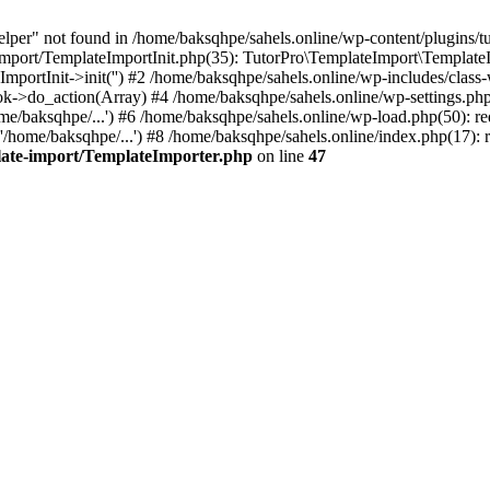
lper" not found in /home/baksqhpe/sahels.online/wp-content/plugins/tu
-import/TemplateImportInit.php(35): TutorPro\TemplateImport\Template
ImportInit->init('') #2 /home/baksqhpe/sahels.online/wp-includes/cl
->do_action(Array) #4 /home/baksqhpe/sahels.online/wp-settings.php(
e/baksqhpe/...') #6 /home/baksqhpe/sahels.online/wp-load.php(50): re
/home/baksqhpe/...') #8 /home/baksqhpe/sahels.online/index.php(17): r
plate-import/TemplateImporter.php
on line
47