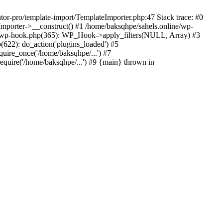
tor-pro/template-import/TemplateImporter.php:47 Stack trace: #0
Importer->__construct() #1 /home/baksqhpe/sahels.online/wp-
ass-wp-hook.php(365): WP_Hook->apply_filters(NULL, Array) #3
622): do_action('plugins_loaded') #5
quire_once('/home/baksqhpe/...') #7
equire('/home/baksqhpe/...') #9 {main} thrown in