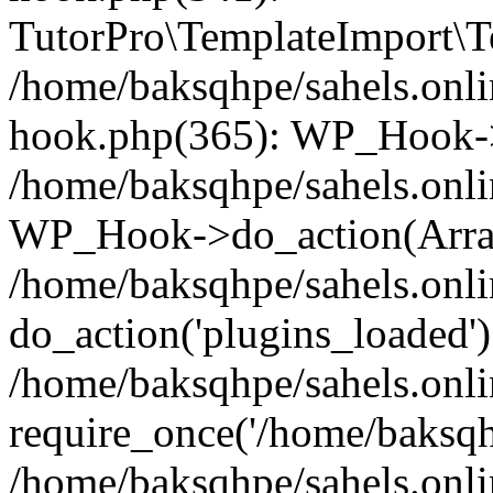
TutorPro\TemplateImport\Te
/home/baksqhpe/sahels.onli
hook.php(365): WP_Hook->
/home/baksqhpe/sahels.onli
WP_Hook->do_action(Arra
/home/baksqhpe/sahels.onli
do_action('plugins_loaded')
/home/baksqhpe/sahels.onl
require_once('/home/baksqhp
/home/baksqhpe/sahels.onli