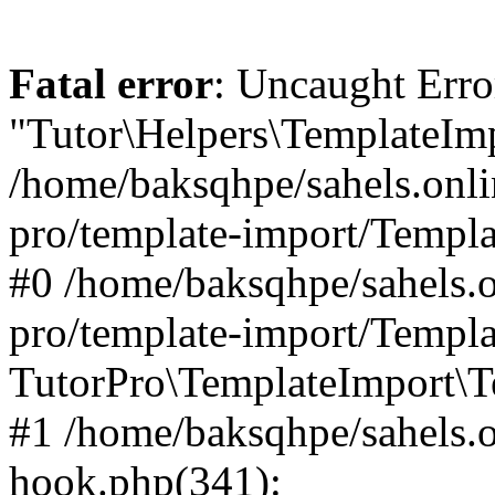
Fatal error
: Uncaught Erro
"Tutor\Helpers\TemplateImp
/home/baksqhpe/sahels.onli
pro/template-import/Templa
#0 /home/baksqhpe/sahels.o
pro/template-import/Templa
TutorPro\TemplateImport\T
#1 /home/baksqhpe/sahels.o
hook.php(341):