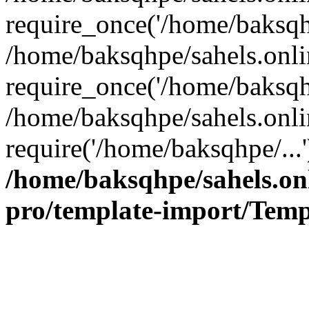
require_once('/home/baksqhp
/home/baksqhpe/sahels.onli
require_once('/home/baksqhp
/home/baksqhpe/sahels.onli
require('/home/baksqhpe/...
/home/baksqhpe/sahels.onl
pro/template-import/Temp