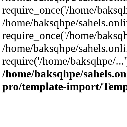
require_once('/home/baksqhp
/home/baksqhpe/sahels.onli
require_once('/home/baksqhp
/home/baksqhpe/sahels.onli
require('/home/baksqhpe/...
/home/baksqhpe/sahels.onl
pro/template-import/Temp