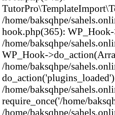
TutorPro\TemplateImport\Te
/home/baksqhpe/sahels.onli
hook.php(365): WP_Hook->
/home/baksqhpe/sahels.onli
WP_Hook->do_action(Arra
/home/baksqhpe/sahels.onli
do_action('plugins_loaded')
/home/baksqhpe/sahels.onl
require_once('/home/baksqhp
/home/baksqhpe/sahels.onli