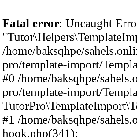
Fatal error
: Uncaught Erro
"Tutor\Helpers\TemplateImp
/home/baksqhpe/sahels.onli
pro/template-import/Templa
#0 /home/baksqhpe/sahels.o
pro/template-import/Templa
TutorPro\TemplateImport\T
#1 /home/baksqhpe/sahels.o
hook.php(341):