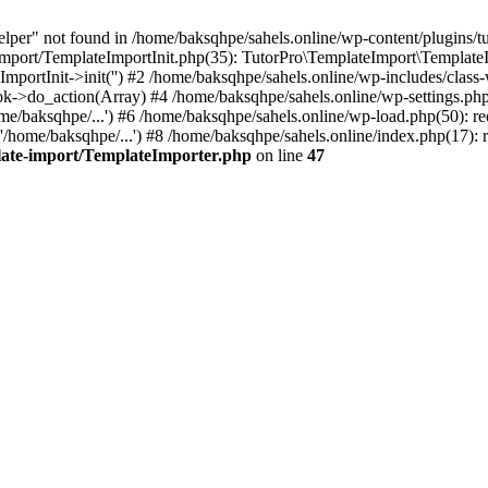
lper" not found in /home/baksqhpe/sahels.online/wp-content/plugins/tu
-import/TemplateImportInit.php(35): TutorPro\TemplateImport\Template
ImportInit->init('') #2 /home/baksqhpe/sahels.online/wp-includes/cl
->do_action(Array) #4 /home/baksqhpe/sahels.online/wp-settings.php(
e/baksqhpe/...') #6 /home/baksqhpe/sahels.online/wp-load.php(50): re
/home/baksqhpe/...') #8 /home/baksqhpe/sahels.online/index.php(17): r
plate-import/TemplateImporter.php
on line
47