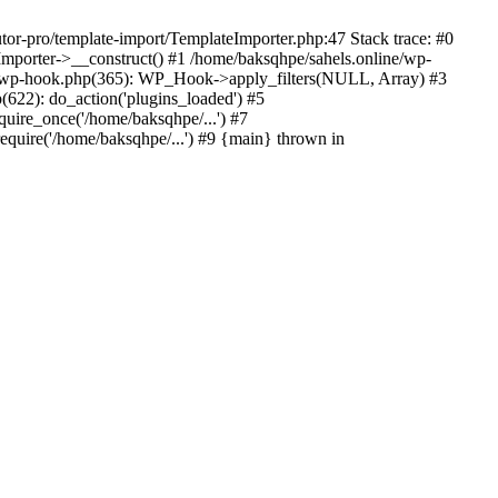
tor-pro/template-import/TemplateImporter.php:47 Stack trace: #0
Importer->__construct() #1 /home/baksqhpe/sahels.online/wp-
ass-wp-hook.php(365): WP_Hook->apply_filters(NULL, Array) #3
622): do_action('plugins_loaded') #5
quire_once('/home/baksqhpe/...') #7
equire('/home/baksqhpe/...') #9 {main} thrown in