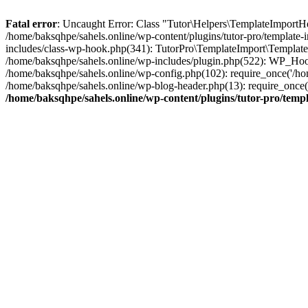
Fatal error
: Uncaught Error: Class "Tutor\Helpers\TemplateImportHe
/home/baksqhpe/sahels.online/wp-content/plugins/tutor-pro/template
includes/class-wp-hook.php(341): TutorPro\TemplateImport\Template
/home/baksqhpe/sahels.online/wp-includes/plugin.php(522): WP_Hook
/home/baksqhpe/sahels.online/wp-config.php(102): require_once('/hom
/home/baksqhpe/sahels.online/wp-blog-header.php(13): require_once('
/home/baksqhpe/sahels.online/wp-content/plugins/tutor-pro/tem