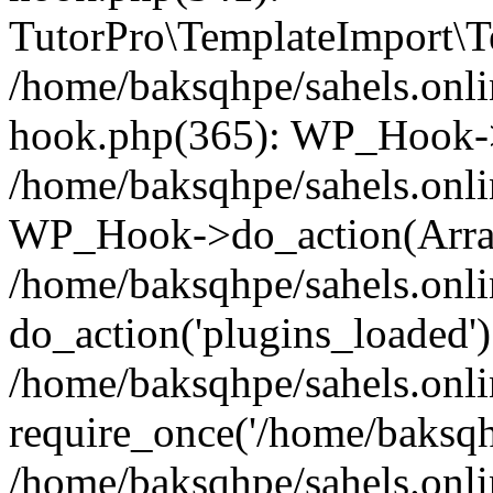
TutorPro\TemplateImport\Te
/home/baksqhpe/sahels.onli
hook.php(365): WP_Hook->
/home/baksqhpe/sahels.onli
WP_Hook->do_action(Arra
/home/baksqhpe/sahels.onli
do_action('plugins_loaded')
/home/baksqhpe/sahels.onl
require_once('/home/baksqhp
/home/baksqhpe/sahels.onli