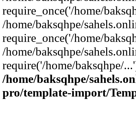
require_once('/home/baksqhp
/home/baksqhpe/sahels.onli
require_once('/home/baksqhp
/home/baksqhpe/sahels.onli
require('/home/baksqhpe/...
/home/baksqhpe/sahels.onl
pro/template-import/Temp