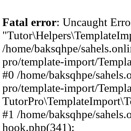
Fatal error
: Uncaught Erro
"Tutor\Helpers\TemplateImp
/home/baksqhpe/sahels.onli
pro/template-import/Templa
#0 /home/baksqhpe/sahels.o
pro/template-import/Templa
TutorPro\TemplateImport\T
#1 /home/baksqhpe/sahels.o
hook.php(341):