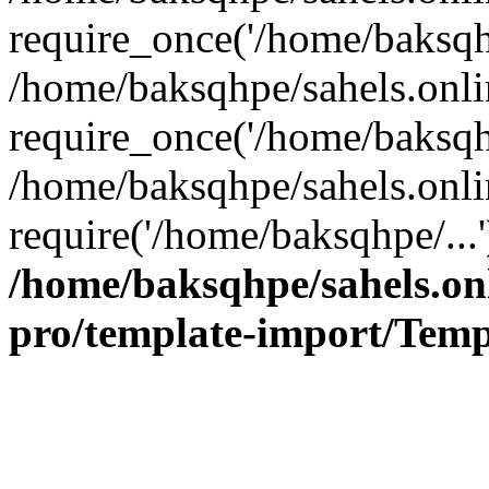
require_once('/home/baksqhp
/home/baksqhpe/sahels.onli
require_once('/home/baksqhp
/home/baksqhpe/sahels.onli
require('/home/baksqhpe/...
/home/baksqhpe/sahels.onl
pro/template-import/Temp