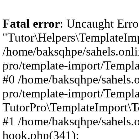
Fatal error
: Uncaught Erro
"Tutor\Helpers\TemplateImp
/home/baksqhpe/sahels.onli
pro/template-import/Templa
#0 /home/baksqhpe/sahels.o
pro/template-import/Templa
TutorPro\TemplateImport\T
#1 /home/baksqhpe/sahels.o
hook.php(341):