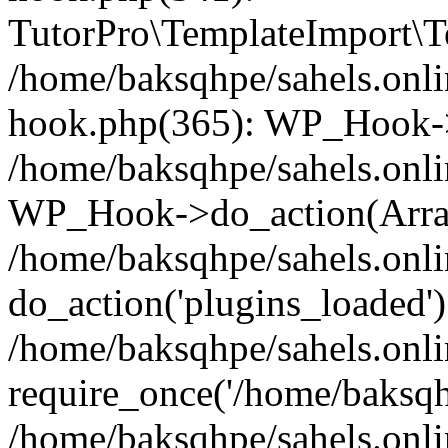
TutorPro\TemplateImport\Te
/home/baksqhpe/sahels.onli
hook.php(365): WP_Hook->
/home/baksqhpe/sahels.onli
WP_Hook->do_action(Arra
/home/baksqhpe/sahels.onli
do_action('plugins_loaded')
/home/baksqhpe/sahels.onl
require_once('/home/baksqhp
/home/baksqhpe/sahels.onli