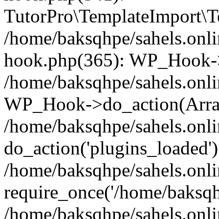
TutorPro\TemplateImport\Te
/home/baksqhpe/sahels.onli
hook.php(365): WP_Hook->
/home/baksqhpe/sahels.onli
WP_Hook->do_action(Arra
/home/baksqhpe/sahels.onli
do_action('plugins_loaded')
/home/baksqhpe/sahels.onl
require_once('/home/baksqhp
/home/baksqhpe/sahels.onli