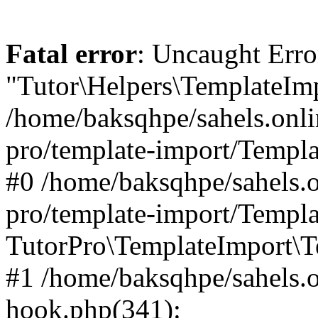
Fatal error
: Uncaught Erro
"Tutor\Helpers\TemplateImp
/home/baksqhpe/sahels.onli
pro/template-import/Templa
#0 /home/baksqhpe/sahels.o
pro/template-import/Templa
TutorPro\TemplateImport\T
#1 /home/baksqhpe/sahels.o
hook.php(341):