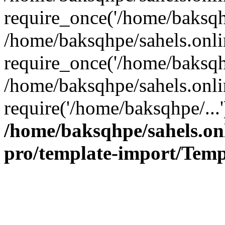
require_once('/home/baksqhp
/home/baksqhpe/sahels.onli
require_once('/home/baksqhp
/home/baksqhpe/sahels.onli
require('/home/baksqhpe/...
/home/baksqhpe/sahels.onl
pro/template-import/Temp