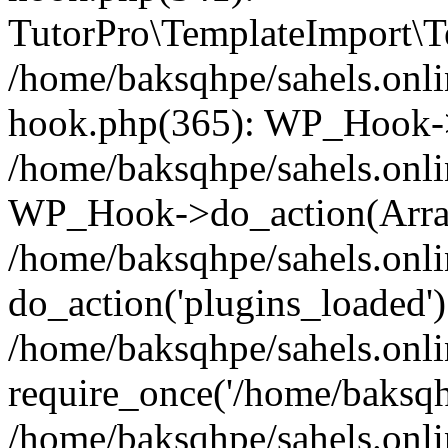
TutorPro\TemplateImport\Te
/home/baksqhpe/sahels.onli
hook.php(365): WP_Hook->
/home/baksqhpe/sahels.onli
WP_Hook->do_action(Arra
/home/baksqhpe/sahels.onli
do_action('plugins_loaded')
/home/baksqhpe/sahels.onl
require_once('/home/baksqhp
/home/baksqhpe/sahels.onli