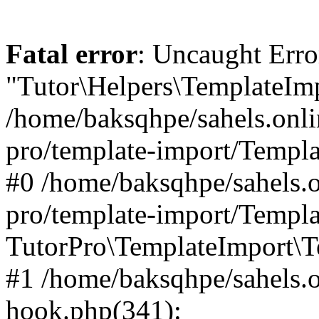
Fatal error
: Uncaught Erro
"Tutor\Helpers\TemplateImp
/home/baksqhpe/sahels.onli
pro/template-import/Templa
#0 /home/baksqhpe/sahels.o
pro/template-import/Templa
TutorPro\TemplateImport\T
#1 /home/baksqhpe/sahels.o
hook.php(341):