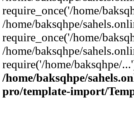
require_once('/home/baksqhp
/home/baksqhpe/sahels.onli
require_once('/home/baksqhp
/home/baksqhpe/sahels.onli
require('/home/baksqhpe/...
/home/baksqhpe/sahels.onl
pro/template-import/Temp