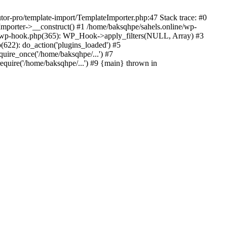
tor-pro/template-import/TemplateImporter.php:47 Stack trace: #0
Importer->__construct() #1 /home/baksqhpe/sahels.online/wp-
ass-wp-hook.php(365): WP_Hook->apply_filters(NULL, Array) #3
622): do_action('plugins_loaded') #5
quire_once('/home/baksqhpe/...') #7
equire('/home/baksqhpe/...') #9 {main} thrown in