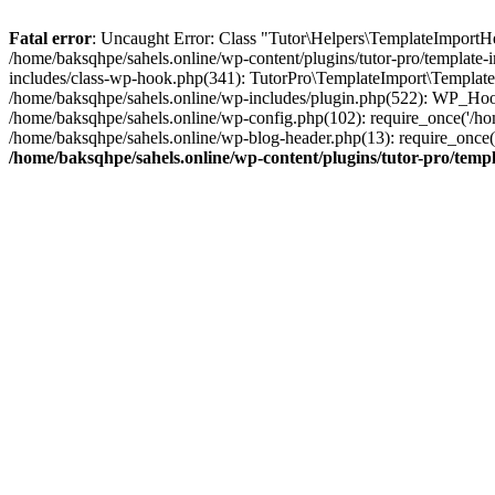
Fatal error
: Uncaught Error: Class "Tutor\Helpers\TemplateImportHe
/home/baksqhpe/sahels.online/wp-content/plugins/tutor-pro/template
includes/class-wp-hook.php(341): TutorPro\TemplateImport\Template
/home/baksqhpe/sahels.online/wp-includes/plugin.php(522): WP_Hook
/home/baksqhpe/sahels.online/wp-config.php(102): require_once('/hom
/home/baksqhpe/sahels.online/wp-blog-header.php(13): require_once('
/home/baksqhpe/sahels.online/wp-content/plugins/tutor-pro/tem