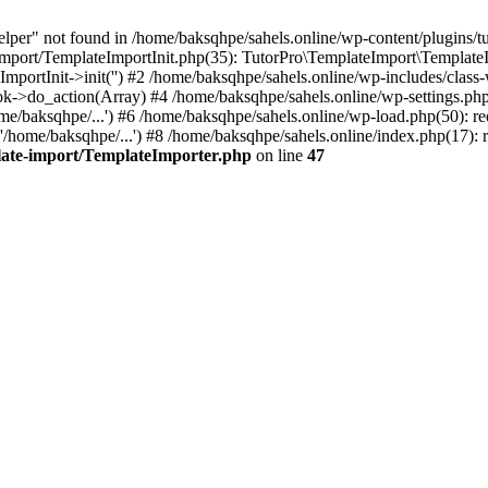
lper" not found in /home/baksqhpe/sahels.online/wp-content/plugins/tu
-import/TemplateImportInit.php(35): TutorPro\TemplateImport\Template
ImportInit->init('') #2 /home/baksqhpe/sahels.online/wp-includes/cl
->do_action(Array) #4 /home/baksqhpe/sahels.online/wp-settings.php(
e/baksqhpe/...') #6 /home/baksqhpe/sahels.online/wp-load.php(50): re
/home/baksqhpe/...') #8 /home/baksqhpe/sahels.online/index.php(17): r
plate-import/TemplateImporter.php
on line
47