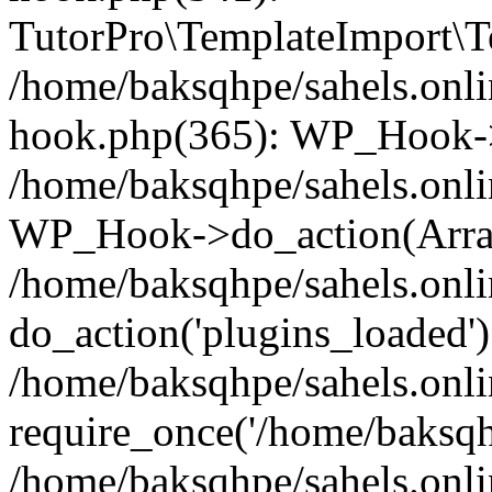
TutorPro\TemplateImport\Te
/home/baksqhpe/sahels.onli
hook.php(365): WP_Hook->
/home/baksqhpe/sahels.onli
WP_Hook->do_action(Arra
/home/baksqhpe/sahels.onli
do_action('plugins_loaded')
/home/baksqhpe/sahels.onl
require_once('/home/baksqhp
/home/baksqhpe/sahels.onli