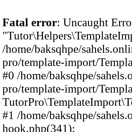
Fatal error
: Uncaught Erro
"Tutor\Helpers\TemplateImp
/home/baksqhpe/sahels.onli
pro/template-import/Templa
#0 /home/baksqhpe/sahels.o
pro/template-import/Templa
TutorPro\TemplateImport\T
#1 /home/baksqhpe/sahels.o
hook.php(341):