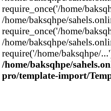
require_once('/home/baksqhp
/home/baksqhpe/sahels.onli
require_once('/home/baksqhp
/home/baksqhpe/sahels.onli
require('/home/baksqhpe/...
/home/baksqhpe/sahels.onl
pro/template-import/Temp