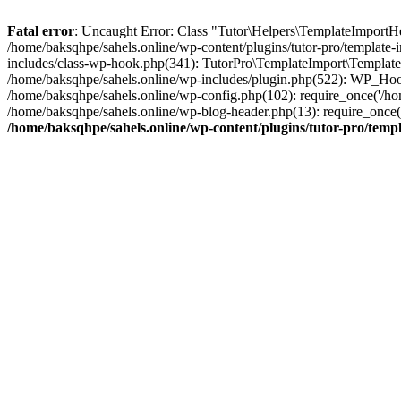
Fatal error
: Uncaught Error: Class "Tutor\Helpers\TemplateImportHe
/home/baksqhpe/sahels.online/wp-content/plugins/tutor-pro/template
includes/class-wp-hook.php(341): TutorPro\TemplateImport\Template
/home/baksqhpe/sahels.online/wp-includes/plugin.php(522): WP_Hook
/home/baksqhpe/sahels.online/wp-config.php(102): require_once('/hom
/home/baksqhpe/sahels.online/wp-blog-header.php(13): require_once('
/home/baksqhpe/sahels.online/wp-content/plugins/tutor-pro/tem