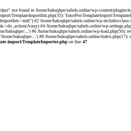
lper" not found in /home/baksqhpe/sahels.online/wp-content/plugins/tu
-import/TemplateImportInit.php(35): TutorPro\TemplateImport\Template
ImportInit->init('') #2 /home/baksqhpe/sahels.online/wp-includes/cl
->do_action(Array) #4 /home/baksqhpe/sahels.online/wp-settings.php(
e/baksqhpe/...') #6 /home/baksqhpe/sahels.online/wp-load.php(50): re
/home/baksqhpe/...') #8 /home/baksqhpe/sahels.online/index.php(17): r
plate-import/TemplateImporter.php
on line
47