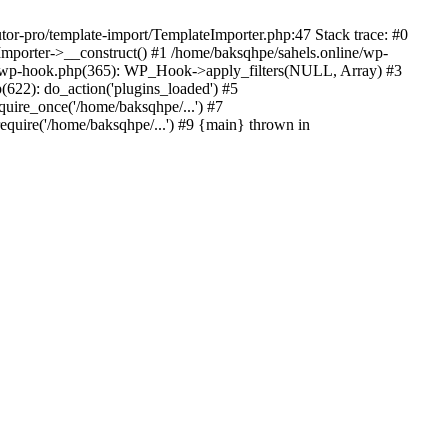
tor-pro/template-import/TemplateImporter.php:47 Stack trace: #0
Importer->__construct() #1 /home/baksqhpe/sahels.online/wp-
ass-wp-hook.php(365): WP_Hook->apply_filters(NULL, Array) #3
622): do_action('plugins_loaded') #5
quire_once('/home/baksqhpe/...') #7
equire('/home/baksqhpe/...') #9 {main} thrown in