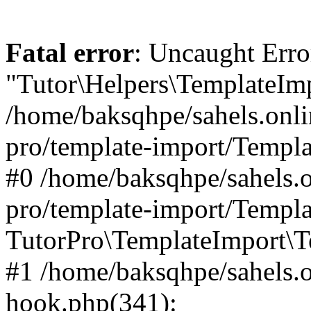
Fatal error
: Uncaught Erro
"Tutor\Helpers\TemplateImp
/home/baksqhpe/sahels.onli
pro/template-import/Templa
#0 /home/baksqhpe/sahels.o
pro/template-import/Templa
TutorPro\TemplateImport\T
#1 /home/baksqhpe/sahels.o
hook.php(341):