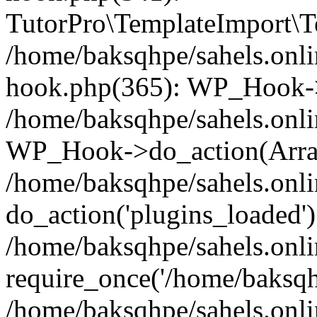
TutorPro\TemplateImport\Te
/home/baksqhpe/sahels.onli
hook.php(365): WP_Hook->
/home/baksqhpe/sahels.onli
WP_Hook->do_action(Arra
/home/baksqhpe/sahels.onli
do_action('plugins_loaded')
/home/baksqhpe/sahels.onl
require_once('/home/baksqhp
/home/baksqhpe/sahels.onli