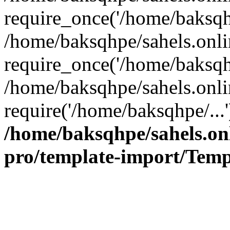
require_once('/home/baksqhp
/home/baksqhpe/sahels.onli
require_once('/home/baksqhp
/home/baksqhpe/sahels.onli
require('/home/baksqhpe/...
/home/baksqhpe/sahels.onl
pro/template-import/Temp