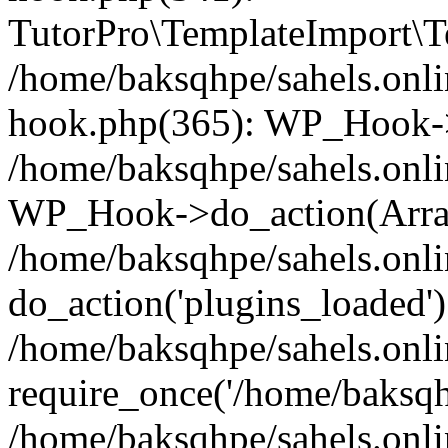
TutorPro\TemplateImport\Te
/home/baksqhpe/sahels.onli
hook.php(365): WP_Hook->
/home/baksqhpe/sahels.onli
WP_Hook->do_action(Arra
/home/baksqhpe/sahels.onli
do_action('plugins_loaded')
/home/baksqhpe/sahels.onl
require_once('/home/baksqhp
/home/baksqhpe/sahels.onli