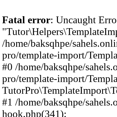
Fatal error
: Uncaught Erro
"Tutor\Helpers\TemplateImp
/home/baksqhpe/sahels.onli
pro/template-import/Templa
#0 /home/baksqhpe/sahels.o
pro/template-import/Templa
TutorPro\TemplateImport\T
#1 /home/baksqhpe/sahels.o
hook.php(341):