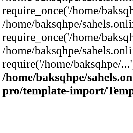
require_once('/home/baksqhp
/home/baksqhpe/sahels.onli
require_once('/home/baksqhp
/home/baksqhpe/sahels.onli
require('/home/baksqhpe/...
/home/baksqhpe/sahels.onl
pro/template-import/Temp