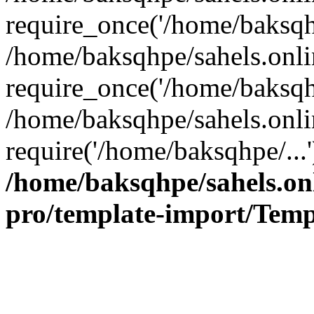
require_once('/home/baksqhp
/home/baksqhpe/sahels.onli
require_once('/home/baksqhp
/home/baksqhpe/sahels.onli
require('/home/baksqhpe/...
/home/baksqhpe/sahels.onl
pro/template-import/Temp