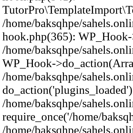
TutorPro\TemplateImport\Te
/home/baksqhpe/sahels.onli
hook.php(365): WP_Hook->
/home/baksqhpe/sahels.onli
WP_Hook->do_action(Arra
/home/baksqhpe/sahels.onli
do_action('plugins_loaded')
/home/baksqhpe/sahels.onl
require_once('/home/baksqhp
/home/baksqhpe/sahels.onli