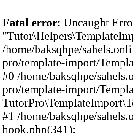
Fatal error
: Uncaught Erro
"Tutor\Helpers\TemplateImp
/home/baksqhpe/sahels.onli
pro/template-import/Templa
#0 /home/baksqhpe/sahels.o
pro/template-import/Templa
TutorPro\TemplateImport\T
#1 /home/baksqhpe/sahels.o
hook.php(341):