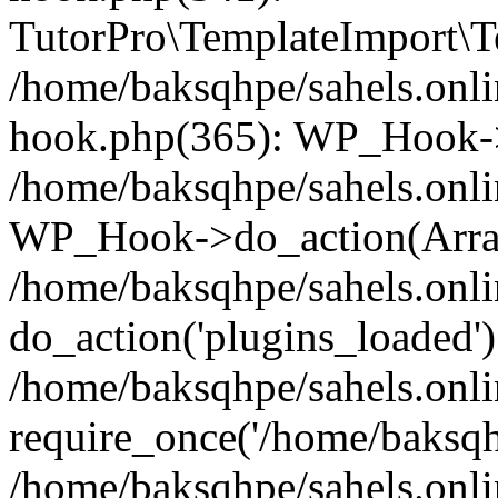
TutorPro\TemplateImport\Te
/home/baksqhpe/sahels.onli
hook.php(365): WP_Hook->
/home/baksqhpe/sahels.onli
WP_Hook->do_action(Arra
/home/baksqhpe/sahels.onli
do_action('plugins_loaded')
/home/baksqhpe/sahels.onl
require_once('/home/baksqhp
/home/baksqhpe/sahels.onli