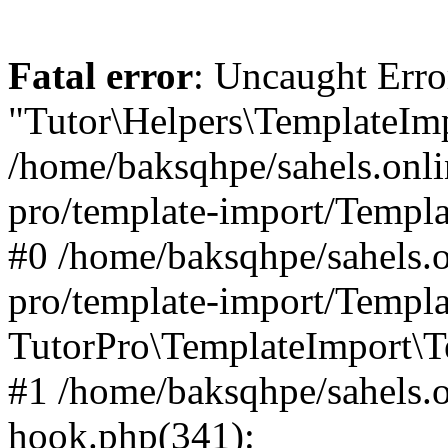
Fatal error
: Uncaught Erro
"Tutor\Helpers\TemplateImp
/home/baksqhpe/sahels.onli
pro/template-import/Templa
#0 /home/baksqhpe/sahels.o
pro/template-import/Templa
TutorPro\TemplateImport\T
#1 /home/baksqhpe/sahels.o
hook.php(341):