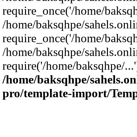
require_once('/home/baksqhp
/home/baksqhpe/sahels.onli
require_once('/home/baksqhp
/home/baksqhpe/sahels.onli
require('/home/baksqhpe/...
/home/baksqhpe/sahels.onl
pro/template-import/Temp