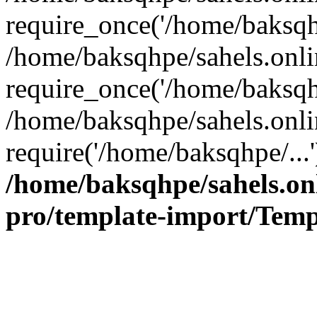
require_once('/home/baksqhp
/home/baksqhpe/sahels.onli
require_once('/home/baksqhp
/home/baksqhpe/sahels.onli
require('/home/baksqhpe/...
/home/baksqhpe/sahels.onl
pro/template-import/Temp