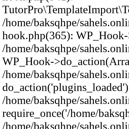
TutorPro\TemplateImport\Te
/home/baksqhpe/sahels.onli
hook.php(365): WP_Hook->
/home/baksqhpe/sahels.onli
WP_Hook->do_action(Arra
/home/baksqhpe/sahels.onli
do_action('plugins_loaded')
/home/baksqhpe/sahels.onl
require_once('/home/baksqhp
/home/baksqhpe/sahels.onli