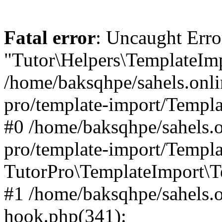
Fatal error
: Uncaught Erro
"Tutor\Helpers\TemplateImp
/home/baksqhpe/sahels.onli
pro/template-import/Templa
#0 /home/baksqhpe/sahels.o
pro/template-import/Templa
TutorPro\TemplateImport\T
#1 /home/baksqhpe/sahels.o
hook.php(341):