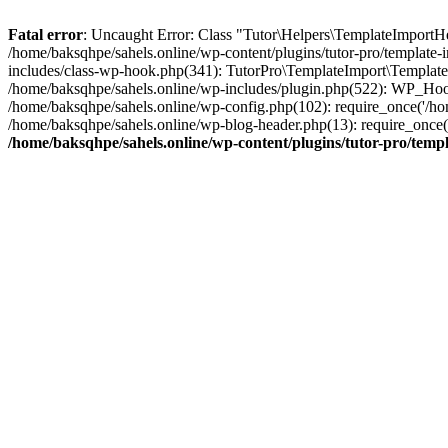
Fatal error
: Uncaught Error: Class "Tutor\Helpers\TemplateImportHe
/home/baksqhpe/sahels.online/wp-content/plugins/tutor-pro/template
includes/class-wp-hook.php(341): TutorPro\TemplateImport\Template
/home/baksqhpe/sahels.online/wp-includes/plugin.php(522): WP_Hook
/home/baksqhpe/sahels.online/wp-config.php(102): require_once('/hom
/home/baksqhpe/sahels.online/wp-blog-header.php(13): require_once('
/home/baksqhpe/sahels.online/wp-content/plugins/tutor-pro/tem