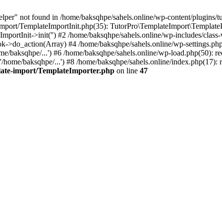
lper" not found in /home/baksqhpe/sahels.online/wp-content/plugins/tu
-import/TemplateImportInit.php(35): TutorPro\TemplateImport\Template
ImportInit->init('') #2 /home/baksqhpe/sahels.online/wp-includes/cl
->do_action(Array) #4 /home/baksqhpe/sahels.online/wp-settings.php(
e/baksqhpe/...') #6 /home/baksqhpe/sahels.online/wp-load.php(50): re
/home/baksqhpe/...') #8 /home/baksqhpe/sahels.online/index.php(17): r
plate-import/TemplateImporter.php
on line
47