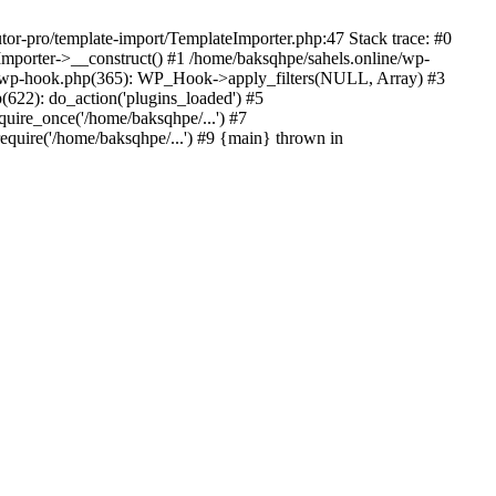
tor-pro/template-import/TemplateImporter.php:47 Stack trace: #0
Importer->__construct() #1 /home/baksqhpe/sahels.online/wp-
ass-wp-hook.php(365): WP_Hook->apply_filters(NULL, Array) #3
622): do_action('plugins_loaded') #5
quire_once('/home/baksqhpe/...') #7
equire('/home/baksqhpe/...') #9 {main} thrown in